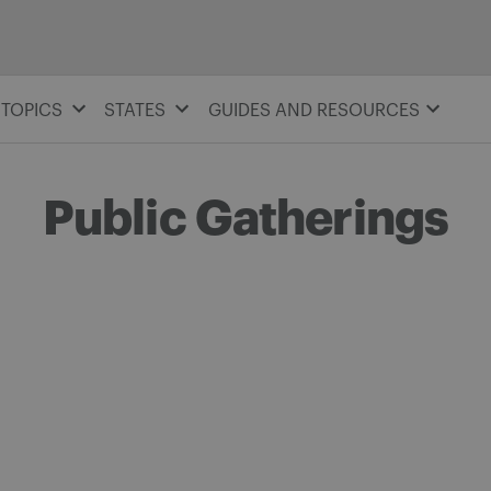
TOPICS
STATES
GUIDES AND RESOURCES
Public Gatherings