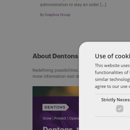
administration to stay an order […]
By
Soapbox Group
Use of cooki
About Dentons
This website uses
Redefining possibilities. Together, everywhere. For
functionalities o
more information visit
dentons.com
similar technolog
agree to our use 
Strictly Nece