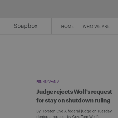
Skip
to
content
Soapbox
HOME
WHO WE ARE
PENNSYLVANIA
Judge rejects Wolf’s request
for stay on shutdown ruling
By: Torsten Ove A federal judge on Tuesday
denied a request by Gov. Tom Wolf’s