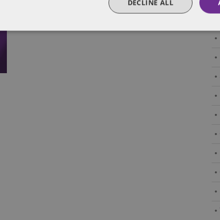
DECLINE ALL