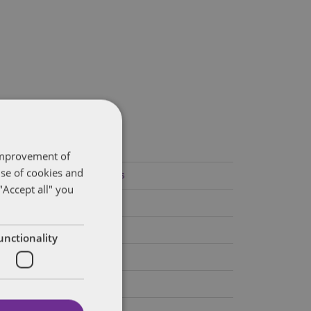
ategories
 improvement of
use of cookies and
Federal Government Affairs
"Accept all" you
Health Care Policies
Policy Analysis
unctionality
California
Dentons 50