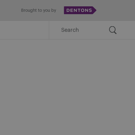
Brought to you by
Search
for: