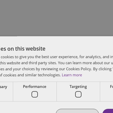
es on this website
Subscribe and stay updated
C
 cookies to give you the best user experience, for analytics, and
Receive our latest blog posts by email.
f this website and third party sites. You can learn more about our 
ies and your choices by reviewing our Cookies Policy. By clicking 
Stay in Touch
of cookies and similar technologies.
Learn more
ssary
Performance
Targeting
F