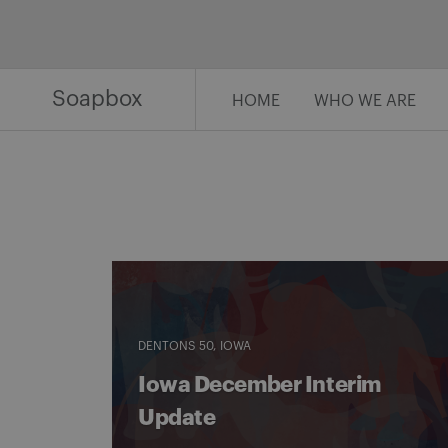
Skip
to
content
Soapbox
HOME
WHO WE ARE
DENTONS 50
IOWA
Iowa December Interim
Update