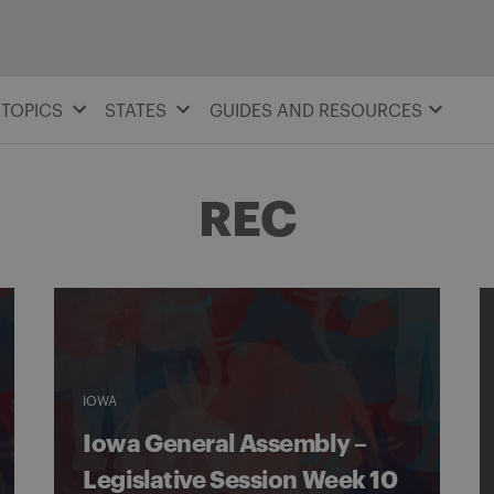
TOPICS
STATES
GUIDES AND RESOURCES
REC
IOWA
Iowa General Assembly –
Legislative Session Week 10