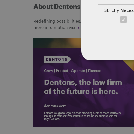
About Dentons
Strictly Nece
Redefining possibilities. Together, everywhere. For
more information visit
dentons.com