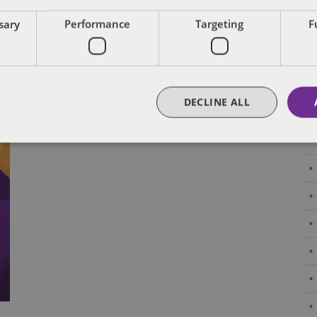
Subscribe and stay updated
C
ssary
Performance
Targeting
F
Receive our latest blog posts by email.
Stay in Touch
DECLINE ALL