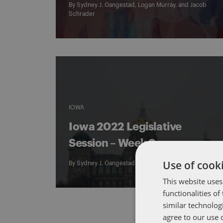
By
Sydney J. Gangestad
,
Logan Murray
, and
Jacob
Schrader
IOWA
Iowa 2022 Legislative
Session – Week 3
Use of cooki
By
Sydney J. Gangestad
This website uses
functionalities o
similar technolog
agree to our use 