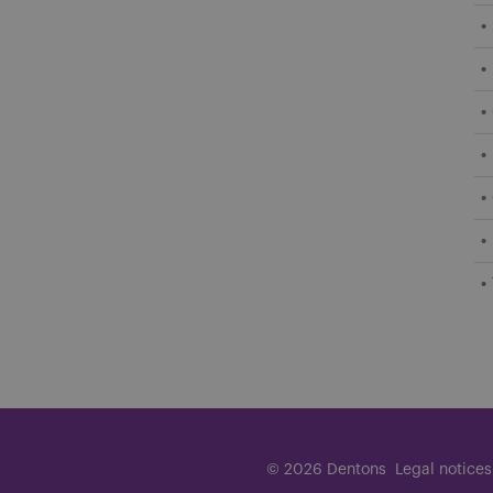
© 2026 Dentons
Legal notices