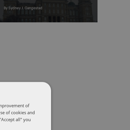
By
Sydney J. Gangestad
 improvement of
use of cookies and
"Accept all" you