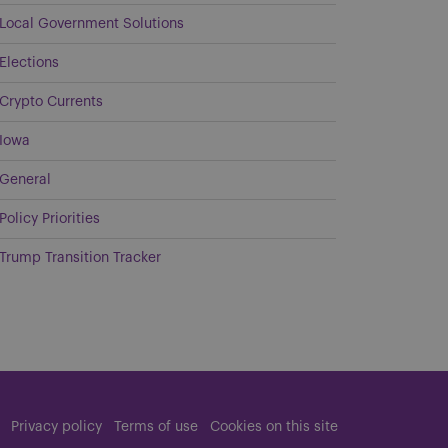
Local Government Solutions
Elections
Crypto Currents
Iowa
General
Policy Priorities
Trump Transition Tracker
Privacy policy
Terms of use
Cookies on this site