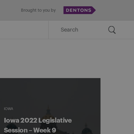
Brought to you by
Search
for:
IOWA
Iowa 2022 Legislative
Session – Week 9