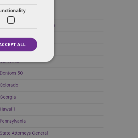
ategories
unctionality
Federal Government Affairs
Health Care Policies
ACCEPT ALL
Policy Analysis
California
Dentons 50
Colorado
Georgia
Hawai`i
Pennsylvania
State Attorneys General