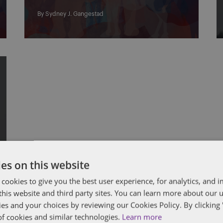
By
Sydney J. Gangestad
es on this website
 cookies to give you the best user experience, for analytics, and
f this website and third party sites. You can learn more about our 
ies and your choices by reviewing our Cookies Policy. By clicking 
of cookies and similar technologies.
Learn more