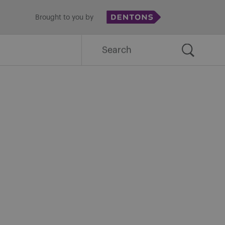
Brought to you by
Search
for: