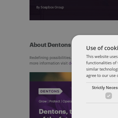
By
Soapbox Group
About Dentons
Use of cooki
This website uses
Redefining possibilities. Together, everywhere. For
functionalities o
more information visit
dentons.com
similar technolog
agree to our use 
Strictly Nece