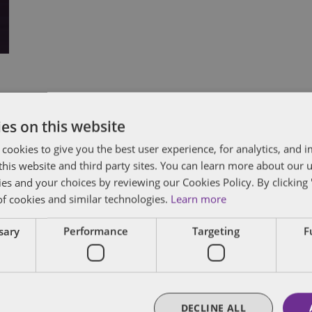
Subscribe and stay updated
C
es on this website
 cookies to give you the best user experience, for analytics, and
Receive our latest blog posts by email.
f this website and third party sites. You can learn more about our 
Stay in Touch
ies and your choices by reviewing our Cookies Policy. By clicking 
of cookies and similar technologies.
Learn more
ssary
Performance
Targeting
F
DECLINE ALL