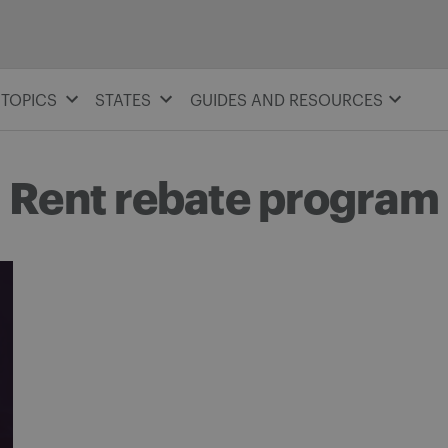
TOPICS
STATES
GUIDES AND RESOURCES
Rent rebate program