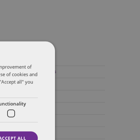
ategories
 improvement of
Federal Government Affairs
use of cookies and
"Accept all" you
Health Care Policies
Policy Analysis
unctionality
California
Dentons 50
Colorado
ACCEPT ALL