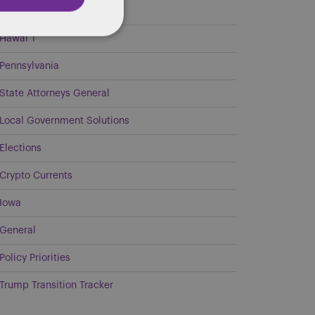
Georgia
Hawai`i
Pennsylvania
State Attorneys General
Local Government Solutions
Elections
Crypto Currents
Iowa
General
Policy Priorities
Trump Transition Tracker