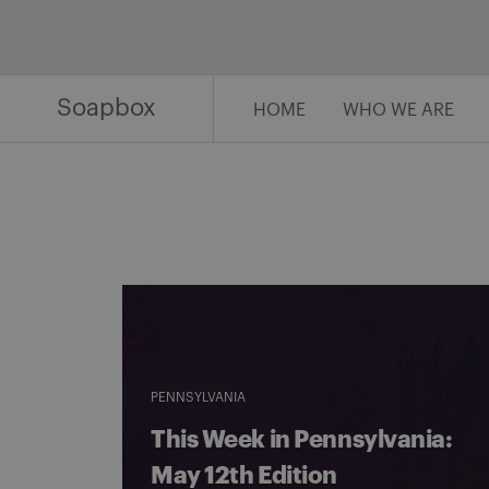
Skip
to
content
Soapbox
HOME
WHO WE ARE
PENNSYLVANIA
This Week in Pennsylvania:
May 12th Edition