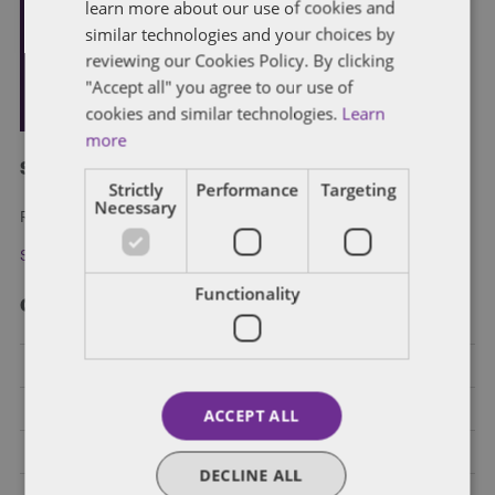
learn more about our use of cookies and
similar technologies and your choices by
reviewing our Cookies Policy. By clicking
"Accept all" you agree to our use of
cookies and similar technologies.
Learn
more
Subscribe and stay updated
Strictly
Performance
Targeting
Necessary
Receive our latest blog posts by email.
Stay in Touch
Functionality
Categories
Federal Government Affairs
Health Care Policies
ACCEPT ALL
Policy Analysis
DECLINE ALL
California