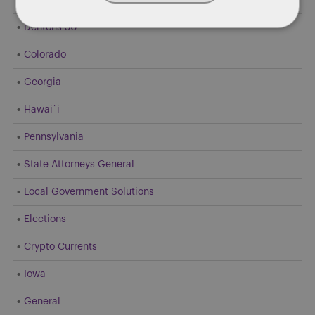
Dentons 50
Colorado
Georgia
Hawai`i
Pennsylvania
State Attorneys General
Local Government Solutions
Elections
Crypto Currents
Iowa
General