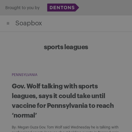
Skip
Brought to you by
to
Soapbox
content
sports leagues
PENNSYLVANIA
Gov. Wolf talking with sports
leagues, says it could take until
vaccine for Pennsylvania to reach
‘normal’
By: Megan Guza Gov. Tom Wolf said Wednesday he is talking with