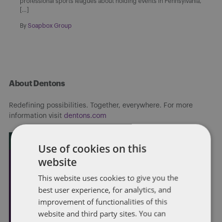
professional sports leagues about holding events in Pennsylvania,
[…]
By
Soapbox Group
About Dentons
Redefining possibilities. Together, everywhere. For more
information visit
dentons.com
Use of cookies on this
website
This website uses cookies to give you the
best user experience, for analytics, and
improvement of functionalities of this
website and third party sites. You can