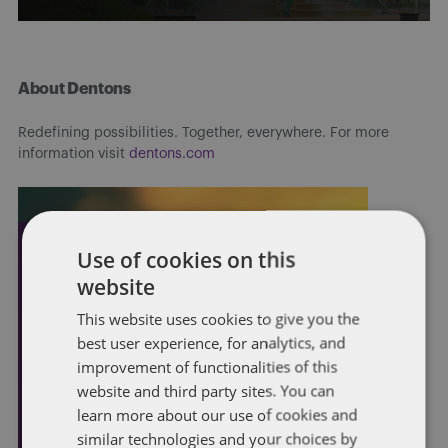
About Dentons
Redefining possibilities. Together, everywhere. For more
information visit
dentons.com
Use of cookies on this
website
This website uses cookies to give you the
best user experience, for analytics, and
improvement of functionalities of this
website and third party sites. You can
learn more about our use of cookies and
similar technologies and your choices by