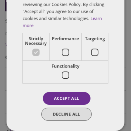
reviewing our Cookies Policy. By clicking
"Accept all" you agree to our use of
cookies and similar technologies.
Learn
Subscribe and stay updated
more
Receive our latest blog posts by email.
Strictly
Performance
Targeting
Necessary
Stay in Touch
Categories
Functionality
Federal Government Affairs
Health Care Policies
Policy Analysis
ACCEPT ALL
California
DECLINE ALL
Dentons 50
Colorado