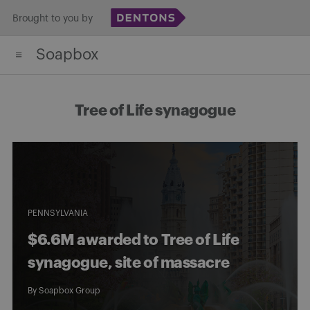
Skip
Brought to you by
to
Soapbox
content
Tree of Life synagogue
PENNSYLVANIA
$6.6M awarded to Tree of Life
synagogue, site of massacre
By
Soapbox Group