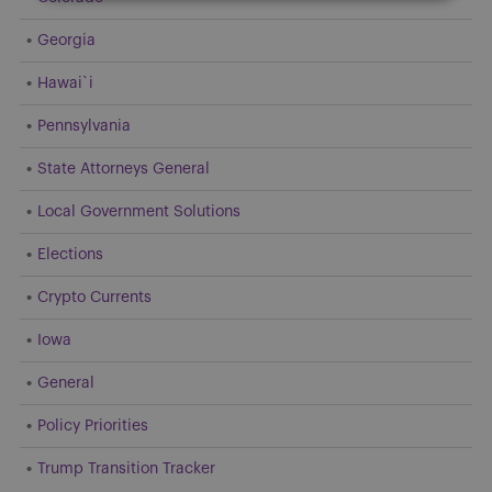
Georgia
Hawai`i
Pennsylvania
State Attorneys General
Local Government Solutions
Elections
Crypto Currents
Iowa
General
Policy Priorities
Trump Transition Tracker