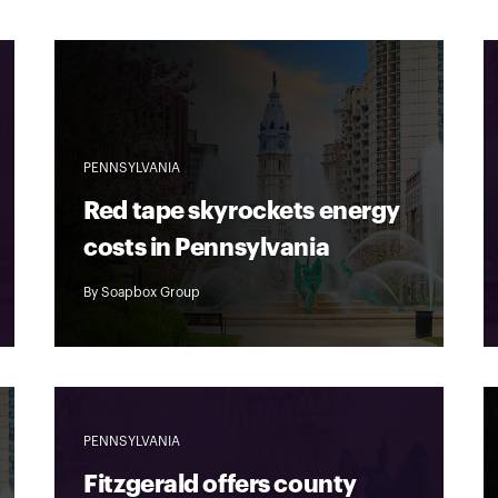
PENNSYLVANIA
Red tape skyrockets energy
costs in Pennsylvania
By
Soapbox Group
PENNSYLVANIA
Fitzgerald offers county