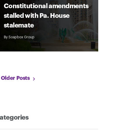
Constitutional amendments
stalled with Pa. House
stalemate
By
Soapbox Group
Older Posts
ategories