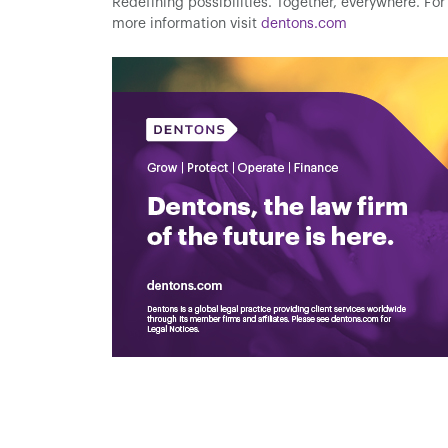
Redefining possibilities. Together, everywhere. For
more information visit
dentons.com