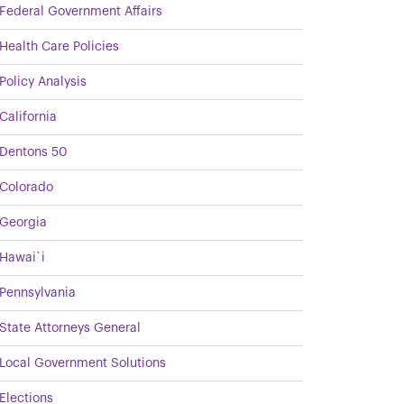
Federal Government Affairs
Health Care Policies
Policy Analysis
California
Dentons 50
Colorado
Georgia
Hawai`i
Pennsylvania
State Attorneys General
Local Government Solutions
Elections