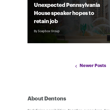
Unexpected Pennsylvania
House speaker hopes to
retain job
By
Soapbox Group
Newer Posts
About Dentons