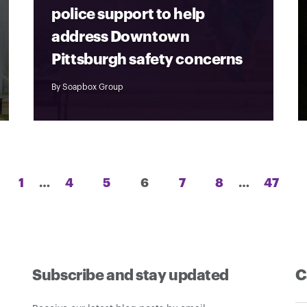
police support to help
address Downtown
Pittsburgh safety concerns
By
Soapbox Group
Posts
1
…
4
5
6
7
8
…
47
pagination
Subscribe and stay updated
C