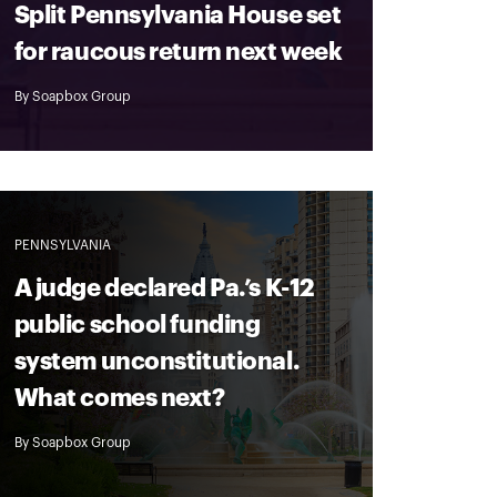
Split Pennsylvania House set
for raucous return next week
By
Soapbox Group
PENNSYLVANIA
A judge declared Pa.’s K-12
public school funding
system unconstitutional.
What comes next?
By
Soapbox Group