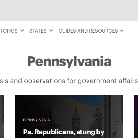
TOPICS
STATES
GUIDES AND RESOURCES
Pennsylvania
is and observations for government affairs
PENNSYLVANIA
Pa. Republicans, stung by