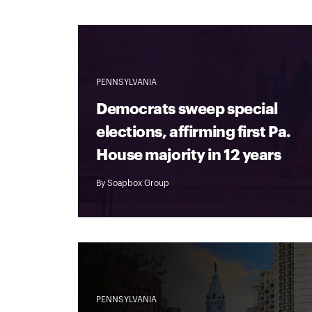
PENNSYLVANIA
Democrats sweep special
elections, affirming first Pa.
House majority in 12 years
By
Soapbox Group
PENNSYLVANIA