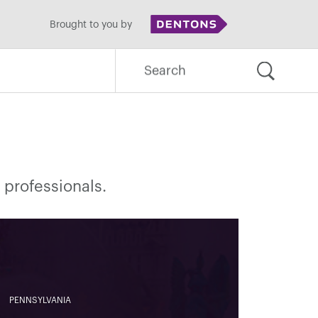
Brought to you by
Search
for:
 professionals.
PENNSYLVANIA