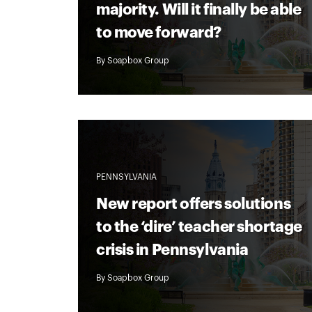
majority. Will it finally be able
to move forward?
By
Soapbox Group
PENNSYLVANIA
New report offers solutions
to the ‘dire’ teacher shortage
crisis in Pennsylvania
By
Soapbox Group