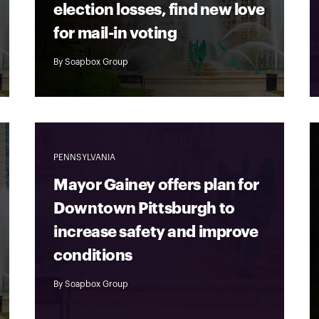
election losses, find new love
for mail-in voting
By
Soapbox Group
PENNSYLVANIA
Mayor Gainey offers plan for
Downtown Pittsburgh to
increase safety and improve
conditions
By
Soapbox Group