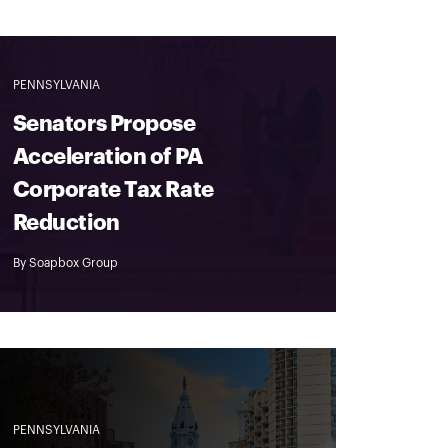
PENNSYLVANIA
Senators Propose
Acceleration of PA
Corporate Tax Rate
Reduction
By
Soapbox Group
PENNSYLVANIA