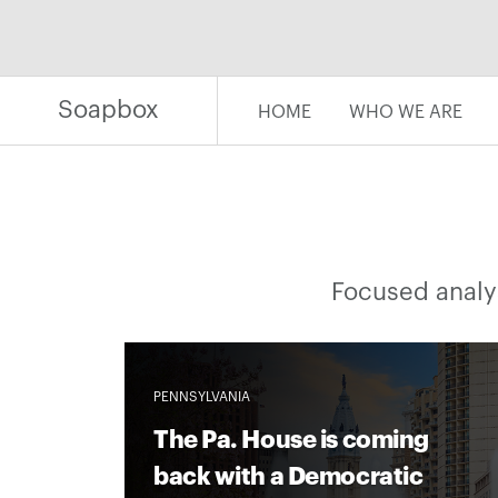
Skip
to
content
Soapbox
HOME
WHO WE ARE
Focused analys
PENNSYLVANIA
The Pa. House is coming
back with a Democratic