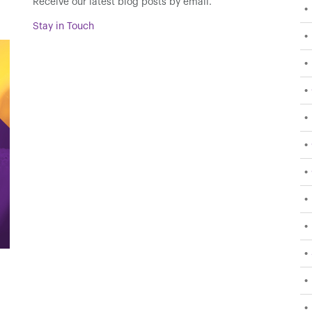
Receive our latest blog posts by email.
Stay in Touch