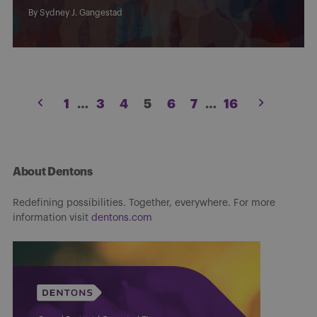
By
Sydney J. Gangestad
Posts
1
…
3
4
5
6
7
…
16
pagination
About Dentons
Redefining possibilities. Together, everywhere. For more
information visit
dentons.com