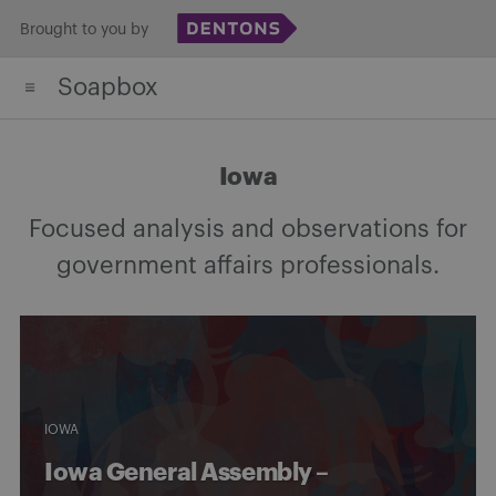
Skip
Brought to you by
to
Soapbox
content
Iowa
Focused analysis and observations for
government affairs professionals.
IOWA
Iowa General Assembly –