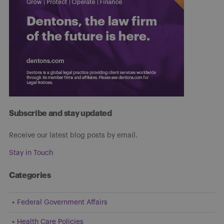
Subscribe and stay updated
Receive our latest blog posts by email.
Stay in Touch
Categories
Federal Government Affairs
Health Care Policies