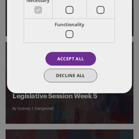
Necessary
Legislative Session Week 6
By
Sydney J. Gangestad
Functionality
ACCEPT ALL
IOWA
GENERAL
DECLINE ALL
Iowa General Assembly –
Legislative Session Week 5
By
Sydney J. Gangestad