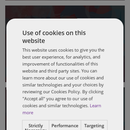
Use of cookies on this
IOWA
website
Iowa General Assembly –
This website uses cookies to give you the
Legislative Session Week 7
best user experience, for analytics, and
improvement of functionalities of this
By
Sydney J. Gangestad
website and third party sites. You can
learn more about our use of cookies and
similar technologies and your choices by
reviewing our Cookies Policy. By clicking
"Accept all" you agree to our use of
cookies and similar technologies.
Learn
more
IOWA
Strictly
Performance
Targeting
Iowa General Assembly –