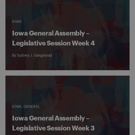
IOWA
Iowa General Assembly –
Legislative Session Week 4
By
Sydney J. Gangestad
IOWA
GENERAL
Iowa General Assembly –
Legislative Session Week 3