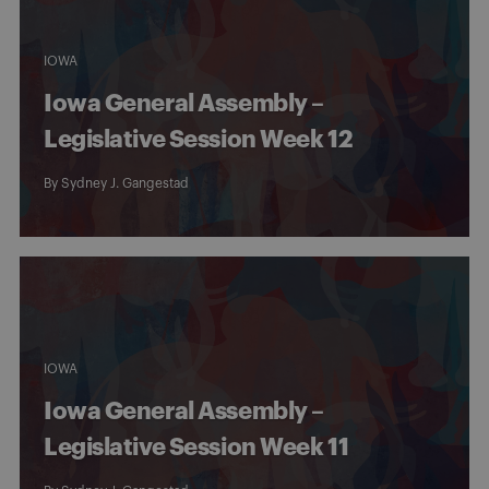
IOWA
Iowa General Assembly –
Legislative Session Week 12
By
Sydney J. Gangestad
IOWA
Iowa General Assembly –
Legislative Session Week 11