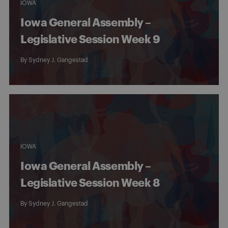
IOWA
Iowa General Assembly –
Legislative Session Week 9
By
Sydney J. Gangestad
IOWA
Iowa General Assembly –
Legislative Session Week 8
By
Sydney J. Gangestad