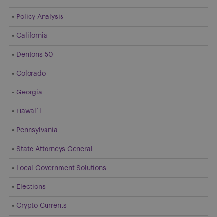
Policy Analysis
California
Dentons 50
Colorado
Georgia
Hawai`i
Pennsylvania
State Attorneys General
Local Government Solutions
Elections
Crypto Currents