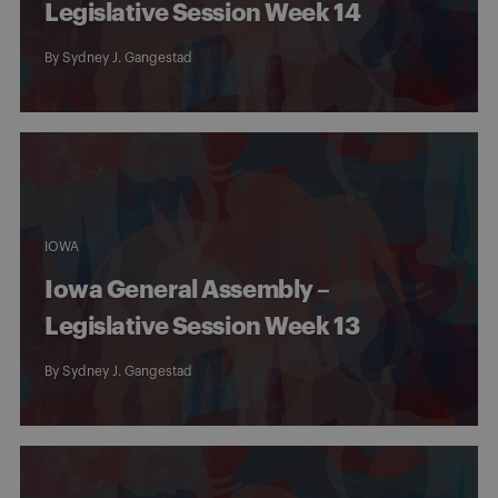
Legislative Session Week 14
By
Sydney J. Gangestad
IOWA
Iowa General Assembly –
Legislative Session Week 13
By
Sydney J. Gangestad