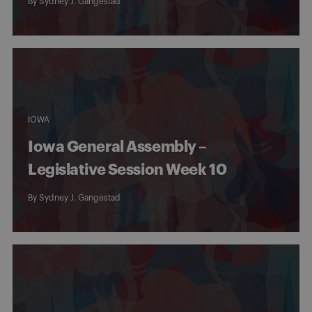
By
Sydney J. Gangestad
IOWA
Iowa General Assembly –
Legislative Session Week 10
By
Sydney J. Gangestad