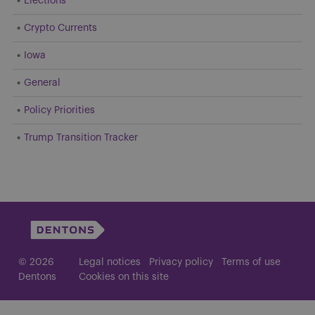
Elections
Crypto Currents
Iowa
General
Policy Priorities
Trump Transition Tracker
© 2026
Legal notices
Privacy policy
Terms of use
Dentons
Cookies on this site