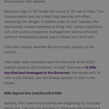
the Governor this session.
Monday’s high of 78° broke the record of 70° set in 1896. This
unseasonable heat put a Red Flag Warning into effect,
indicating fire danger. A sudden snap of cold Tuesday into
Wednesday caused everyone to bring their winter coats back
out, and county emergency management teams activated
extreme temperature plans due to below-zero wind chill.
The roller coaster weather did not impact activity at the
Capitol…
This week, both chambers sent the first bills of the 2024
12 bills
session down to the Governor: in total, there were
enrolled and message
d to the Governor
; the House sent 36
over to the Senate, and the Senate passed 14 over to the
House.
Bills Signed into Law/Enrolled Bills
Notably, the Governor’s priorities are beginning to cross the
finish line. The first bill enrolled in 2024 was the Governor’s