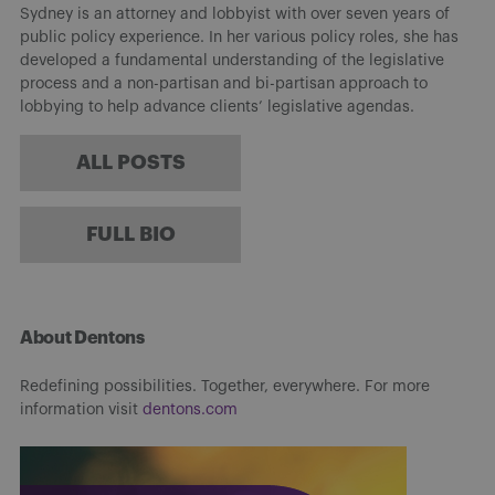
Sydney is an attorney and lobbyist with over seven years of
public policy experience. In her various policy roles, she has
developed a fundamental understanding of the legislative
process and a non-partisan and bi-partisan approach to
lobbying to help advance clients’ legislative agendas.
ALL POSTS
FULL BIO
About Dentons
Redefining possibilities. Together, everywhere. For more
information visit
dentons.com