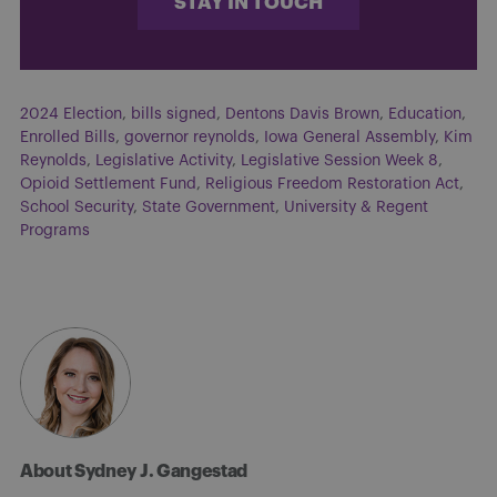
STAY IN TOUCH
2024 Election
,
bills signed
,
Dentons Davis Brown
,
Education
,
Enrolled Bills
,
governor reynolds
,
Iowa General Assembly
,
Kim
Reynolds
,
Legislative Activity
,
Legislative Session Week 8
,
Opioid Settlement Fund
,
Religious Freedom Restoration Act
,
School Security
,
State Government
,
University & Regent
Programs
About Sydney J. Gangestad