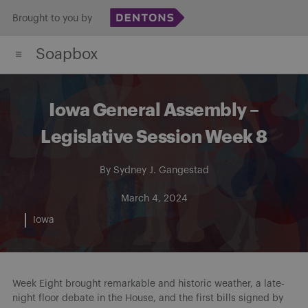
Skip
Brought to you by
to
Soapbox
content
Iowa General Assembly –
Legislative Session Week 8
By
Sydney J. Gangestad
March 4, 2024
Iowa
Week Eight brought remarkable and historic weather, a late-
night floor debate in the House, and the first bills signed by