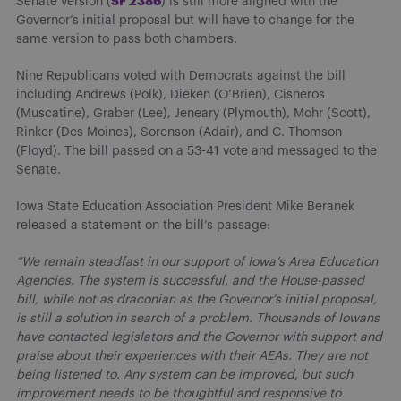
S
F 2386
Senate version (
) is still more aligned with the
Governor’s initial proposal but will have to change for the
same version to pass both chambers.
Nine Republicans voted with Democrats against the bill
including Andrews (Polk), Dieken (O’Brien), Cisneros
(Muscatine), Graber (Lee), Jeneary (Plymouth), Mohr (Scott),
Rinker (Des Moines), Sorenson (Adair), and C. Thomson
(Floyd). The bill passed on a 53-41 vote and messaged to the
Senate.
Iowa State Education Association President Mike Beranek
released a statement on the bill’s passage:
“We remain steadfast in our support of Iowa’s Area Education
Agencies. The system is successful, and the House-passed
bill, while not as draconian as the Governor’s initial proposal,
is still a solution in search of a problem. Thousands of Iowans
have contacted legislators and the Governor with support and
praise about their experiences with their AEAs. They are not
being listened to. Any system can be improved, but such
improvement needs to be thoughtful and responsive to