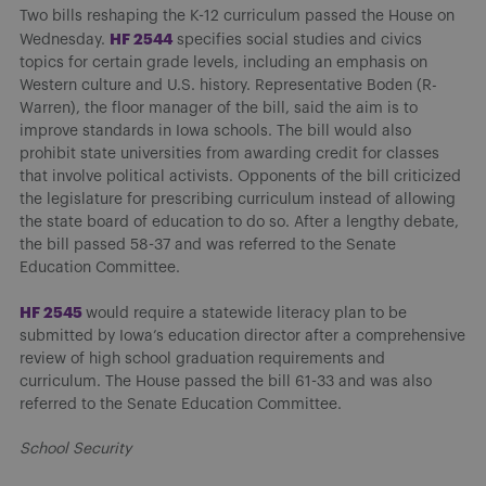
Two bills reshaping the K-12 curriculum passed the House on
HF 2544
Wednesday.
specifies social studies and civics
topics for certain grade levels, including an emphasis on
Western culture and U.S. history. Representative Boden (R-
Warren), the floor manager of the bill, said the aim is to
improve standards in Iowa schools. The bill would also
prohibit state universities from awarding credit for classes
that involve political activists. Opponents of the bill criticized
the legislature for prescribing curriculum instead of allowing
the state board of education to do so. After a lengthy debate,
the bill passed 58-37 and was referred to the Senate
Education Committee.
HF 2
545
would require a statewide literacy plan to be
submitted by Iowa’s education director after a comprehensive
review of high school graduation requirements and
curriculum. The House passed the bill 61-33 and was also
referred to the Senate Education Committee.
School Security