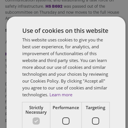
communication systems, and establishing a task force on
H
S B692
safety infrastructure.
was passed out of the
subcommittee on Thursday and now moves to the full House
Appropriations Committee for consideration.
Use of cookies on this website
State Government
This website uses cookies to give you the
Religious Freedom Restoration Act
best user experience, for analytics, and
improvement of functionalities of this
HF 245
4
, the Religious Freedom Restoration Act (RFRA) was
website and third party sites. You can learn
sent to the Governor after passing the House Thursday night.
more about our use of cookies and similar
l
ast week
The Senate debated the same legislation
and this
week’s debate brought up similar arguments.
technologies and your choices by reviewing
our Cookies Policy. By clicking "Accept all"
Democrats expressed caution that the bill could be used to
you agree to our use of cookies and similar
justify discrimination against LGBTQ Iowans and other
technologies.
Learn more
minority groups. They cited a number of Iowa businesses that
fear the bill for the damage it could do to Iowa’s economy.
Strictly
Performance
Targeting
Republican Rep. Host Floor managed the bill and argued that
Necessary
RFRA has been used in some cases to protect marginalized
populations.