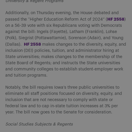
University & Regent Programs
Additionally, on Thursday evening, the House debated and
HF 2558
passed the “Higher Education Reform Act of 2024” (
)
on a 56-39 vote with six Republicans voting with Democrats
against the bill: Ingels (Fayette), Latham (Franklin), Lohse
(Polk), Siegrist (Pottawattamie), Sorenson (Adair), and Young
HF 2558
(Dallas).
makes changes to the diversity, equity, and
inclusion (DEI) policies, tuition, and administrator hiring at
State universities; makes changes to the membership of the
State Board of Regents; and instructs the State universities
and community colleges to establish student-employer work
and tuition programs.
Notably, the bill requires Iowa’s three public universities to
eliminate all staff positions focused on diversity, equity, and
inclusion that are not necessary to comply with state or
federal law and to cap in-state tuition increases at 3% per
year. The bill now goes to the Senate for consideration.
Social Studies Subjects & Regents