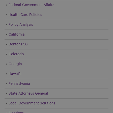
Federal Government Affairs
Health Care Policies
Policy Analysis
California
Dentons 50
Colorado
Georgia
Hawai`i
Pennsylvania
State Attorneys General
Local Government Solutions