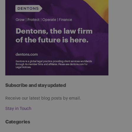
Subscribe and stay updated
Receive our latest blog posts by email.
Stay in Touch
Categories