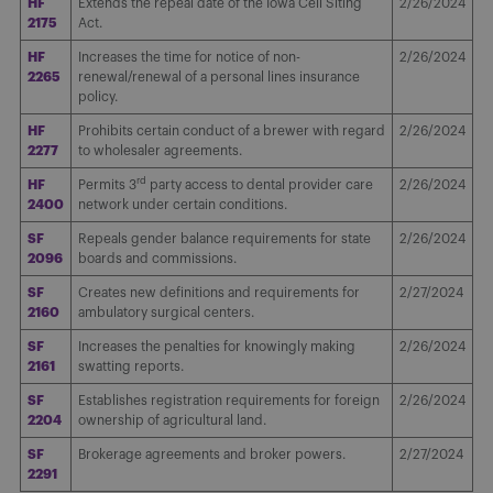
HF
Extends the repeal date of the Iowa Cell Siting
2/26/2024
2175
Act.
HF
Increases the time for notice of non-
2/26/2024
2265
renewal/renewal of a personal lines insurance
policy.
HF
Prohibits certain conduct of a brewer with regard
2/26/2024
2277
to wholesaler agreements.
rd
HF
Permits 3
party access to dental provider care
2/26/2024
2400
network under certain conditions.
SF
Repeals gender balance requirements for state
2/26/2024
2096
boards and commissions.
SF
Creates new definitions and requirements for
2/27/2024
2160
ambulatory surgical centers.
SF
Increases the penalties for knowingly making
2/26/2024
2161
swatting reports.
SF
Establishes registration requirements for foreign
2/26/2024
2204
ownership of agricultural land.
SF
Brokerage agreements and broker powers.
2/27/2024
2291