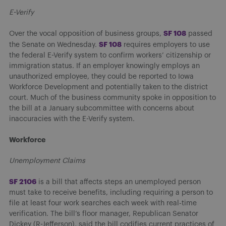
E-Verify
S
F 108
Over the vocal opposition of business groups,
passed
S
F 108
the Senate on Wednesday.
requires employers to use
the federal E-Verify system to confirm workers’ citizenship or
immigration status. If an employer knowingly employs an
unauthorized employee, they could be reported to Iowa
Workforce Development and potentially taken to the district
court. Much of the business community spoke in opposition to
the bill at a January subcommittee with concerns about
inaccuracies with the E-Verify system.
Workforce
Unemployment Claims
SF 210
6
is a bill that affects steps an unemployed person
must take to receive benefits, including requiring a person to
file at least four work searches each week with real-time
verification. The bill’s floor manager, Republican Senator
Dickey (R-Jefferson), said the bill codifies current practices of