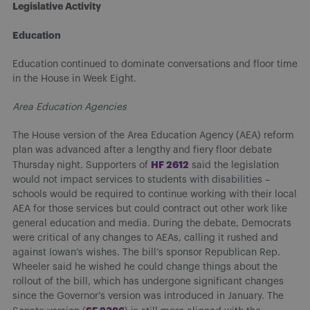
Legislative Activity
Education
Education continued to dominate conversations and floor time
in the House in Week Eight.
Area Education Agencies
The House version of the Area Education Agency (AEA) reform
plan was advanced after a lengthy and fiery floor debate
H
F 2612
Thursday night. Supporters of
said the legislation
would not impact services to students with disabilities –
schools would be required to continue working with their local
AEA for those services but could contract out other work like
general education and media. During the debate, Democrats
were critical of any changes to AEAs, calling it rushed and
against Iowan’s wishes. The bill’s sponsor Republican Rep.
Wheeler said he wished he could change things about the
rollout of the bill, which has undergone significant changes
since the Governor’s version was introduced in January. The