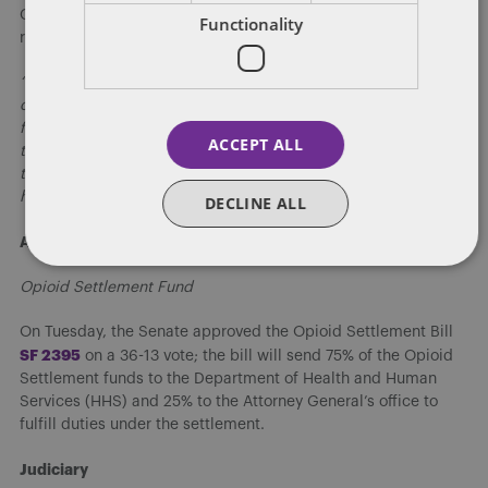
Governor Reynolds is expected to sign the bill very soon, and
Functionality
released a statement on its passage:
“The right of religious freedom is endowed upon us by our
creator — not government,” Reynolds said in a statement. “Our
founders recognized this principle, and today the Iowa House
ACCEPT ALL
took a step forward to protect it. Twenty-three states around
the country, with both Republican and Democrat governors,
have passed similar laws. Now, it’s Iowa’s turn.”
DECLINE ALL
Appropriations
Opioid Settlement Fund
On Tuesday, the Senate approved the Opioid Settlement Bill
S
F 2395
on a 36-13 vote; the bill will send 75% of the Opioid
Settlement funds to the Department of Health and Human
Services (HHS) and 25% to the Attorney General’s office to
fulfill duties under the settlement.
Judiciary