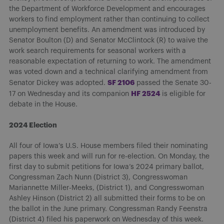
the Department of Workforce Development and encourages
workers to find employment rather than continuing to collect
unemployment benefits. An amendment was introduced by
Senator Boulton (D) and Senator McClintock (R) to waive the
work search requirements for seasonal workers with a
reasonable expectation of returning to work. The amendment
was voted down and a technical clarifying amendment from
SF 2106
Senator Dickey was adopted.
passed the Senate 30-
HF 2524
17 on Wednesday and its companion
is eligible for
debate in the House.
2024 Election
All four of Iowa’s U.S. House members filed their nominating
papers this week and will run for re-election. On Monday, the
first day to submit petitions for Iowa’s 2024 primary ballot,
Congressman Zach Nunn (District 3), Congresswoman
Mariannette Miller-Meeks, (District 1), and Congresswoman
Ashley Hinson (District 2) all submitted their forms to be on
the ballot in the June primary. Congressman Randy Feenstra
(District 4) filed his paperwork on Wednesday of this week.