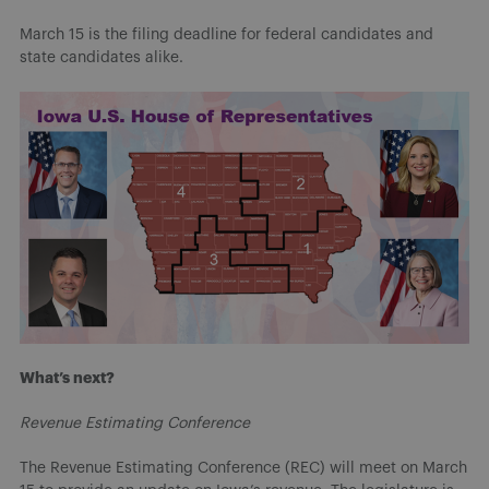
March 15 is the filing deadline for federal candidates and
state candidates alike.
What’s next?
Revenue Estimating Conference
The Revenue Estimating Conference (REC) will meet on March