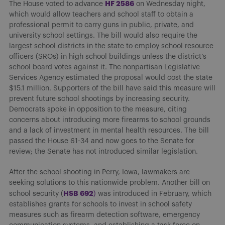
H
F 2586
The House voted to advance
on Wednesday night,
which would allow teachers and school staff to obtain a
professional permit to carry guns in public, private, and
university school settings. The bill would also require the
largest school districts in the state to employ school resource
officers (SROs) in high school buildings unless the district’s
school board votes against it. The nonpartisan Legislative
Services Agency estimated the proposal would cost the state
$15.1 million. Supporters of the bill have said this measure will
prevent future school shootings by increasing security.
Democrats spoke in opposition to the measure, citing
concerns about introducing more firearms to school grounds
and a lack of investment in mental health resources. The bill
passed the House 61-34 and now goes to the Senate for
review; the Senate has not introduced similar legislation.
After the school shooting in Perry, Iowa, lawmakers are
seeking solutions to this nationwide problem. Another bill on
H
SB 692
school security (
)
was introduced in February, which
establishes grants for schools to invest in school safety
measures such as firearm detection software, emergency