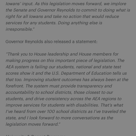
Iowans’ input. As this legislation moves forward, we implore
the Senate and Governor Reynolds to commit to doing what is
right for all Iowans and take no action that would reduce
services for any students. Doing anything else is
irresponsible.”
Governor Reynolds also released a statement:
“Thank you to House leadership and House members for
making progress on this important piece of legislation. The
AEA system is failing our students, national and state test
scores show it and the U.S. Department of Education tells us
that too. Improving student outcomes has always been at the
forefront. The system must provide transparency and
accountability to school districts, those closest to our
students, and drive consistency across the AEA regions to
improve services for students with disabilities. That’s what
I’ve heard from over 100 school districts as I’ve traveled the
state, and I look forward to more conversations as the
legislation moves forward.”