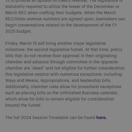
15 to provide an update on Iowa’s revenue. The legislature is
statutorily required to utilize the lesser of the December or
March REC when crafting their budgets. When the March
REC/State revenue numbers are agreed upon, lawmakers can
begin conversations related to the development of the FY
2025 budget.
Friday, March 15 will bring another major legislative
milestone: the second legislative funnel. At that time, policy
bills that do not receive floor approval in their originating
chamber and advance through committee in the opposite
chamber are “dead” and not eligible for further consideration
this legislative session with numerous exceptions: including
Ways and Means, Appropriations, and leadership bills.
Additionally, chamber rules allow for procedural exceptions
such as placing bills on the Unfinished Business calendar,
which allow for bills to remain eligible for consideration
beyond the funnel.
here
.
The full 2024 Session Timetable can be found