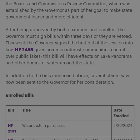
the Boards and Commissions Review Committee, which was
established by the Governor as part of her goal to make state
government leaner and more efficient.
After being approved by both chambers and enrolled, the
Governor must sign bills within three days or they are vetoed.
This week the Governor signed the first bill of the session into
H
F 2485
law.
gives common interest communities control
over public lakes; this bill will have effects on Lake Panorama
and other bodies of water around the state.
In addition to the bills mentioned above, several others have
now been sent to the Governor for her consideration.
Enrolled Bills
Bill
Title
Date
Enrolled
HF
Water system purchases
2/26/2024
2101