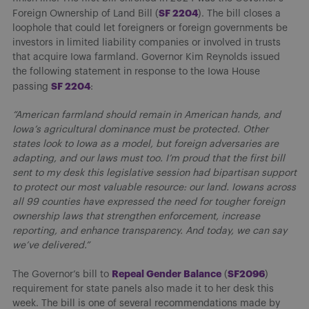
SF 2204
Foreign Ownership of Land Bill (
). The bill closes a
loophole that could let foreigners or foreign governments be
investors in limited liability companies or involved in trusts
that acquire Iowa farmland. Governor Kim Reynolds issued
the following statement in response to the Iowa House
S
F 2204
passing
:
“American farmland should remain in American hands, and
Iowa’s agricultural dominance must be protected. Other
states look to Iowa as a model, but foreign adversaries are
adapting, and our laws must too. I’m proud that the first bill
sent to my desk this legislative session had bipartisan support
to protect our most valuable resource: our land. Iowans across
all 99 counties have expressed the need for tougher foreign
ownership laws that strengthen enforcement, increase
reporting, and enhance transparency. And today, we can say
we’ve delivered.”
R
epeal Gender Balance
S
F2096
The Governor’s bill to
(
)
requirement for state panels also made it to her desk this
week. The bill is one of several recommendations made by