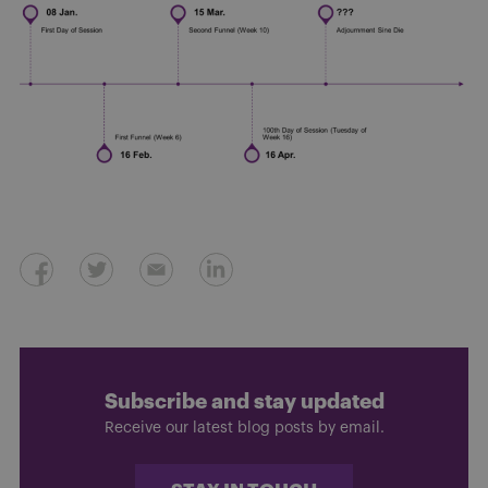
Subscribe and stay updated
Receive our latest blog posts by email.