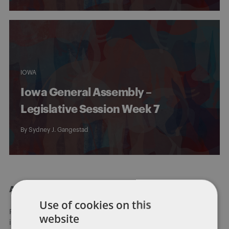
IOWA
Iowa General Assembly –
Legislative Session Week 7
By
Sydney J. Gangestad
About Dentons
Use of cookies on this
Redefining possibilities. Together, everywhere. For more
website
information visit
dentons.com