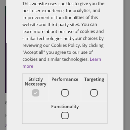
This website uses cookies to give you the
best user experience, for analytics, and
improvement of functionalities of this
website and third party sites. You can
learn more about our use of cookies and
similar technologies and your choices by
reviewing our Cookies Policy. By clicking
"Accept all" you agree to our use of
cookies and similar technologies.
Learn
more
Strictly
Performance
Targeting
Necessary
Subscribe and stay updated
Functionality
Receive our latest blog posts by email.
Stay in Touch