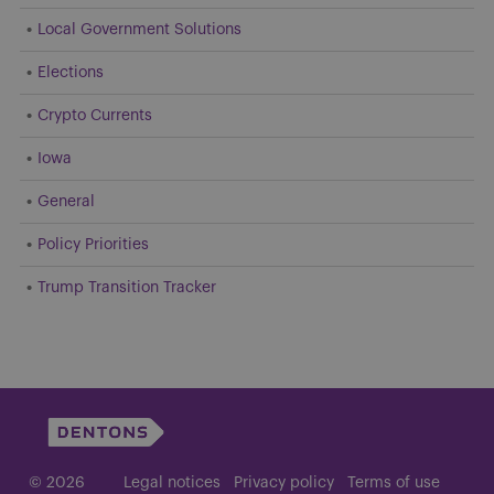
Local Government Solutions
Elections
Crypto Currents
Iowa
General
Policy Priorities
Trump Transition Tracker
© 2026
Legal notices
Privacy policy
Terms of use