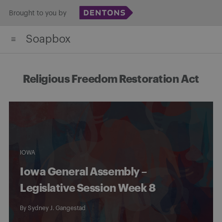
Skip
Brought to you by
to
Soapbox
content
Religious Freedom Restoration Act
IOWA
Iowa General Assembly –
Legislative Session Week 8
By
Sydney J. Gangestad