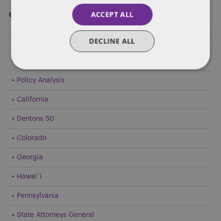
ACCEPT ALL
Categories
DECLINE ALL
Federal Government Affairs
Health Care Policies
Policy Analysis
California
Dentons 50
Colorado
Georgia
Hawai`i
Pennsylvania
State Attorneys General