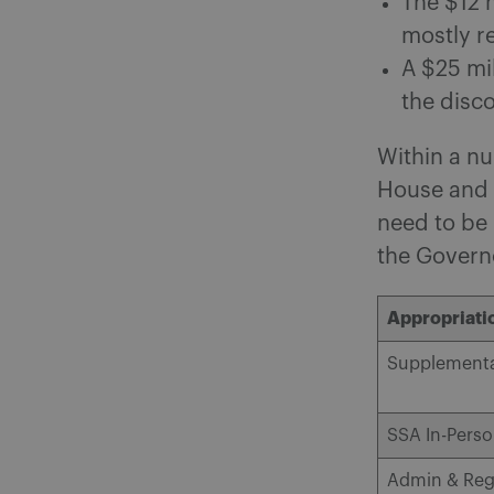
The $12 m
mostly re
A $25 mi
the disc
Within a nu
House and S
need to be 
the Govern
Appropriatio
Supplementa
SSA In-Pers
Admin & Reg