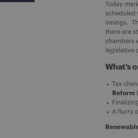
Today marks
scheduled 
innings. Th
there are s
chambers w
legislative
What’s o
Tax chan
Reform
Finalizi
A flurry 
Renewable