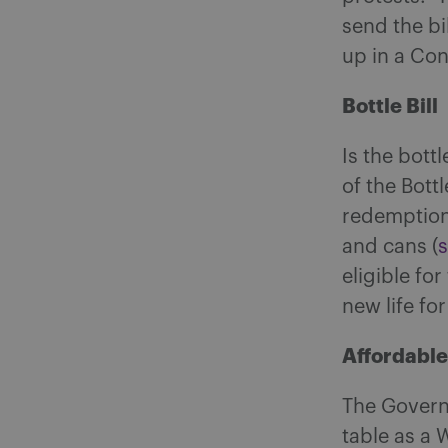
send the bi
up in a Co
Bottle Bill
Is the bott
of the Bottle
redemption 
and cans (
eligible fo
new life fo
Affordabl
The Govern
table as a 