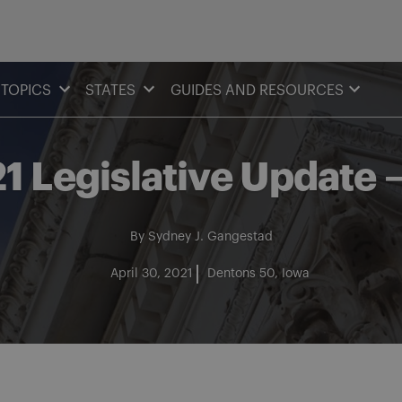
TOPICS
STATES
GUIDES AND RESOURCES
1 Legislative Update 
By
Sydney J. Gangestad
April 30, 2021
Dentons 50
Iowa