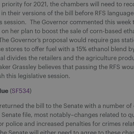
priority for 2021, the chambers will need to rec
 in their versions of the bill before RFS langua
is session. The Governor commented this week th
 on her plan to boost the sale of corn-based et
 The Governor’s proposal would require gas stat
 stores to offer fuel with a 15% ethanol blend 
l divides the retailers and the agriculture prod
ker Grassley believes that passing the RFS wou
sh this legislative session.
lue
(
SF534
)
eturned the bill to the Senate with a number of
l Senate file, most notably–changes related to qu
r police and increased penalties for crimes rela
he Senate will either need to agree to these ch