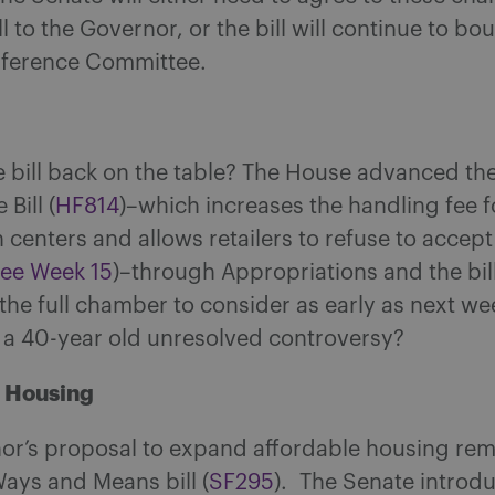
ll to the Governor, or the bill will continue to b
nference Committee.
le bill back on the table? The House advanced the
 Bill (
HF81
4
)–which increases the handling fee f
centers and allows retailers to refuse to accept
see Week 15
)–through Appropriations and the bil
r the full chamber to consider as early as next wee
r a 40-year old unresolved controversy?
e Housing
or’s proposal to expand affordable housing rem
Ways and Means bill (
SF295
). The Senate introd