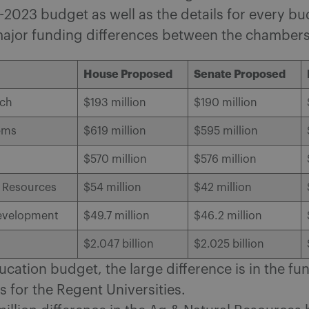
2023 budget as well as the details for every b
major funding differences between the chambers
House Proposed
Senate Proposed
nch
$193 million
$190 million
ems
$619 million
$595 million
$570 million
$576 million
l Resources
$54 million
$42 million
evelopment
$49.7 million
$46.2 million
$2.047 billion
$2.025 billion
ucation budget, the large difference is in the fu
 for the Regent Universities.