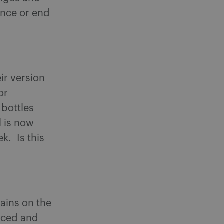
ounce or end
ir version
or
 bottles
l is now
k. Is this
ains on the
uced and