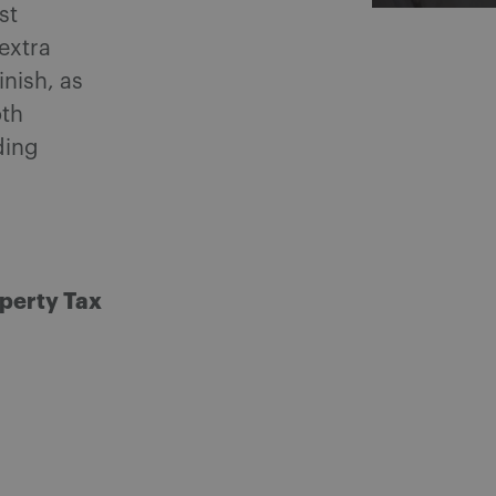
st
extra
inish, as
oth
ding
perty Tax