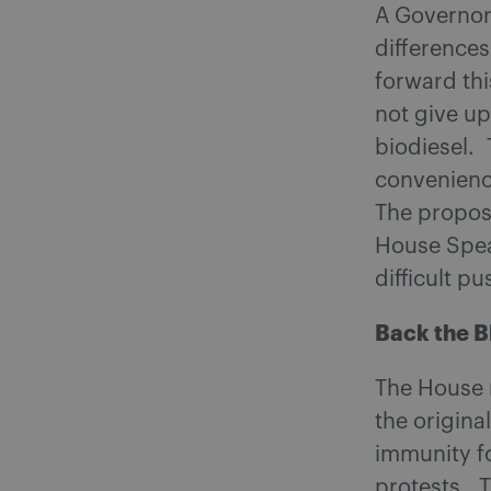
A Governor 
differences
forward th
not give up
biodiesel.
convenience
The proposa
House Spea
difficult pu
Back the B
The House r
the origina
immunity fo
protests. T