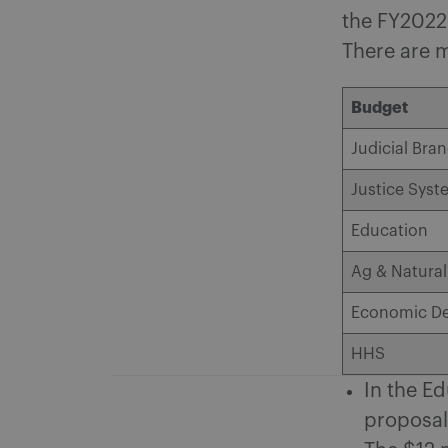
the FY2022-
There are 
Budget
Judicial Bra
Justice Syst
Education
Ag & Natura
Economic D
HHS
In the Ed
proposals