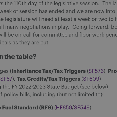
 the 110th day of the legislative session. The la
week of session has ended and we are now into 
e legislature will need at least a week or two to f
till many negotiations in play. Going forward, b
ill be on-call for committee and floor work pen
 deals as they are cut.
n the table?
Inheritance Tax/Tax Triggers
Pro
ges (
(
SF576
),
Tax Credits/Tax Triggers
(
SF87
),
(
SF609
)
ng the FY 2022-2023 State Budget (see below)
of policy bills, including (but not limited to):
 Fuel Standard (RFS)
(
HF859
/
SF549
)