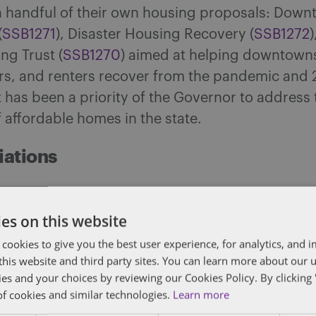
 handful of their own housing proposals: Dow
(
SSB1271
), Disaster Housing Recovery (
SSB1272
)
ng Trust (
SSB1270
) aimed at helping downtown
, and renters recover from the pandemic and
 has been a priority of the Governor to address 
 affordable homes in the state.
iations
ay, April 28, the Senate finished work on the
tion & Regulation Budget
HF867
(the Senate sub
es on this website
n of the bill
SF594
for the House file) and passed
 cookies to give you the best user experience, for analytics, and
. This marks the first completed budget bill an
f this website and third party sites. You can learn more about our 
ies and your choices by reviewing our Cookies Policy. By clicking 
to the Governor after it is officially enrolled. B
of cookies and similar technologies.
Learn more
 $100 million state investment for broadband gr