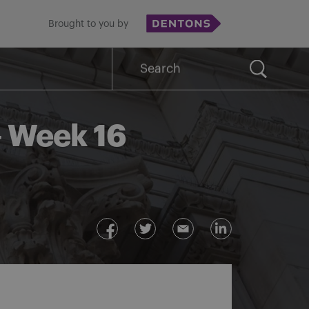
Brought to you by
Search
for:
– Week 16