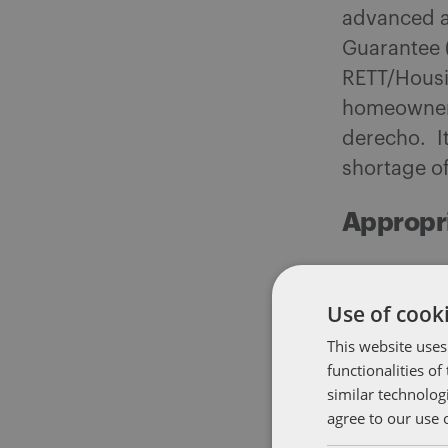
advanced a
Guarantee 
RETT/Housi
homeowners
derecho. It
shortage of
Appropr
On Wednesd
Administra
Use of cooki
their versio
This website uses
unanimously
functionalities o
similar technolog
on its way 
agree to our use 
agreed to a