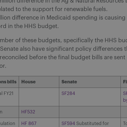
illion difference in the Ag & Natural Resources 
lated to the support for renewable fuels.
llion difference in Medicaid spending is causing
ord in the HHS budget.
mber of these budgets, specifically the HHS bu
enate also have significant policy differences th
reconciled before the final budget bills are sen
or.
ns bills
House
Senate
F
l FY21
SF284
S
b
on
HF532
ulation
HF 867
SF594
Substituted for
T