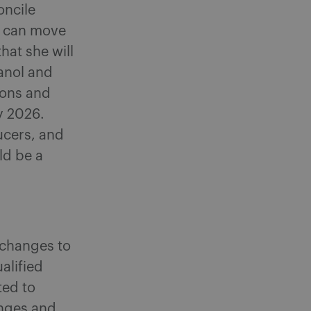
oncile
ge can move
at she will
hanol and
ions and
by 2026.
ucers, and
ld be a
 changes to
alified
ted to
anges and