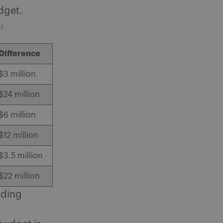
udget.
:
Difference
$3 million
$24 million
$6 million
$12 million
$3.5 million
$22 million
nding