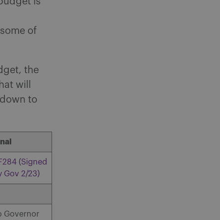
budget is
 some of
dget, the
at will
t down to
inal
F284 (Signed
y Gov 2/23)
o Governor