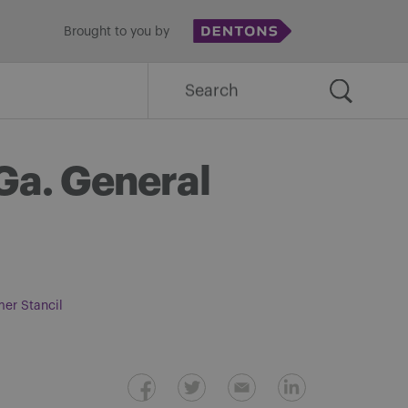
Brought to you by
Search
for:
 Ga. General
mer Stancil