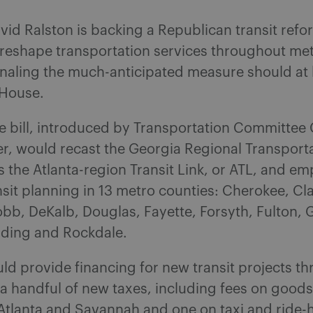
vid Ralston is backing a Republican transit ref
 reshape transportation services throughout met
gnaling the much-anticipated measure should at 
 House.
e bill, introduced by Transportation Committee
r, would recast the Georgia Regional Transport
s the Atlanta-region Transit Link, or ATL, and em
sit planning in 13 metro counties: Cherokee, Cl
b, DeKalb, Douglas, Fayette, Forsyth, Fulton, 
lding and Rockdale.
uld provide financing for new transit projects t
 a handful of new taxes, including fees on goods
 Atlanta and Savannah and one on taxi and ride-h