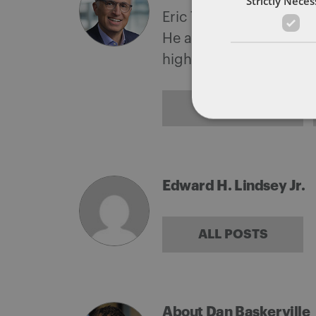
Strictly Nece
Eric Tanenblatt is the G
He also leads the firm'
highest levels of the f
ALL POSTS
Edward H. Lindsey Jr.
ALL POSTS
About Dan Baskerville