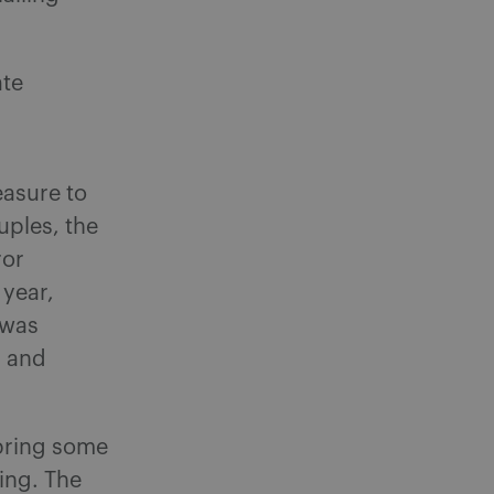
ate
easure to
uples, the
ror
 year,
 was
r and
 bring some
ting. The