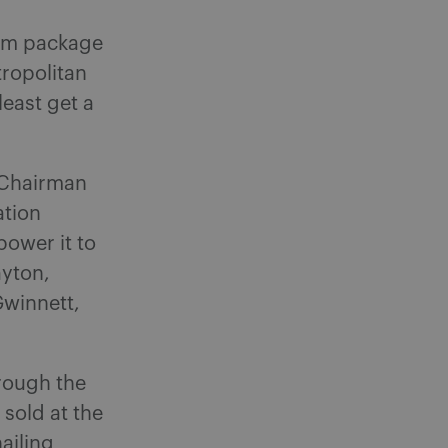
orm package
ropolitan
least get a
 Chairman
ation
power it to
ayton,
Gwinnett,
hrough the
 sold at the
ailing