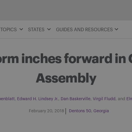
TOPICS
STATES
GUIDES AND RESOURCES
orm inches forward in
Assembly
nenblatt
,
Edward H. Lindsey Jr.
,
Dan Baskerville
,
Virgil Fludd
, and
El
February 20, 2018
Dentons 50
Georgia
Share on Facebook
Share on Twitter
Share via email
Share on LinkedIn