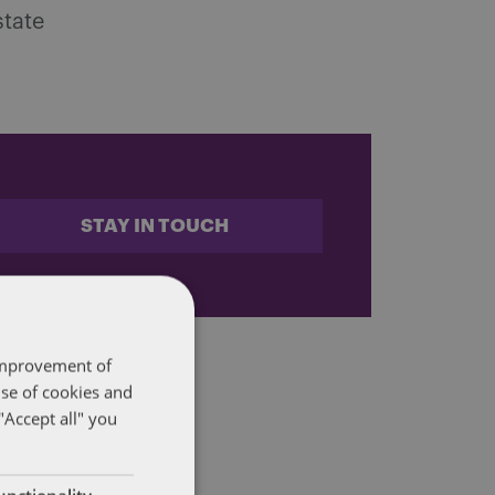
state
STAY IN TOUCH
 improvement of
use of cookies and
"Accept all" you