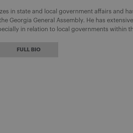
izes in state and local government affairs and h
t the Georgia General Assembly. He has extensiv
cially in relation to local governments within t
FULL BIO