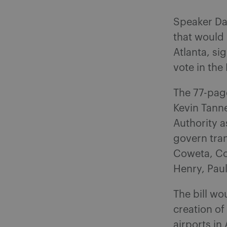
Speaker Da
that would
Atlanta, si
vote in the
The 77-pag
Kevin Tanne
Authority a
govern tran
Coweta, Cob
Henry, Pau
The bill wo
creation of
airports in