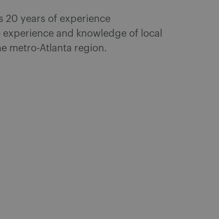
as 20 years of experience
e experience and knowledge of local
he metro-Atlanta region.