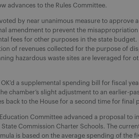
w advances to the Rules Committee.
voted by near unanimous measure to approve a
onal amendment to prevent the misappropriation
al fees for other purposes in the state budget.
tion of revenues collected for the purpose of di
eaning hazardous waste sites are leveraged for o
OK’d a supplemental spending bill for fiscal yea
he chamber’s slight adjustment to an earlier-pa
s back to the House for a second time for final 
Education Committee advanced a proposal to i
r State Commission Charter Schools. The current
mula is based on the average spending of the fi