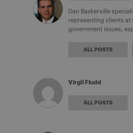
Dan Baskerville special
representing clients a
government issues, espe
ALL POSTS
Virgil Fludd
ALL POSTS