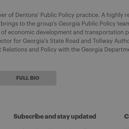
ber of Dentons' Public Policy practice. A highly
 brings to the group's Georgia Public Policy te
s of economic development and transportation pl
ctor for Georgia's State Road and Tollway Autho
t Relations and Policy with the Georgia Depart
FULL BIO
Subscribe and stay updated
C