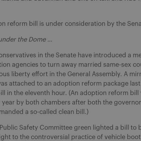
 reform bill is under consideration by the Sen
under the Dome …
onservatives in the Senate have introduced a m
tion agencies to turn away married same-sex co
gious liberty effort in the General Assembly. A mir
as attached to an adoption reform package last
bill in the eleventh hour. (An adoption reform bill
s year by both chambers after both the governo
anded a so-called clean bill.)
ublic Safety Committee green lighted a bill to
ight to the controversial practice of vehicle boo