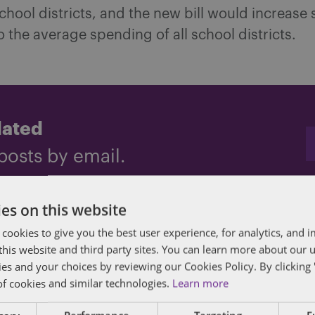
hool districts, and the new bill would increase 
 the average spending of all school districts.
dated
posts by email.
es on this website
 cookies to give you the best user experience, for analytics, and
ng
,
Georgia
,
Religious Liberty
,
Transit reform
,
Transportation funding
f this website and third party sites. You can learn more about our 
ies and your choices by reviewing our Cookies Policy. By clicking 
of cookies and similar technologies.
Learn more