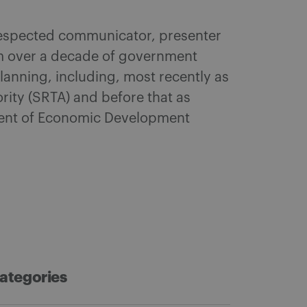
 respected communicator, presenter
am over a decade of government
anning, including, most recently as
rity (SRTA) and before that as
ment of Economic Development
ategories