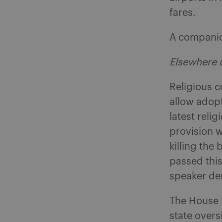
fares.
A companion
Elsewhere 
Religious c
allow adop
latest reli
provision w
killing the 
passed thi
speaker dem
The House P
state overs