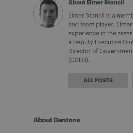
About Elmer Stancil
Elmer Stancil is a mem
and team player, Elmer
experience in the area
a Deputy Executive Dire
Director of Governmen
(GDED).
ALL POSTS
About Dentons