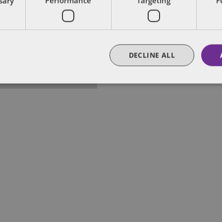
ssary
Performance
Targeting
F
lobal Chair of Public Policy and Regulation of De
s US Public Policy Practice, leveraging his three
ederal and state governments.
DECLINE ALL
FULL BIO