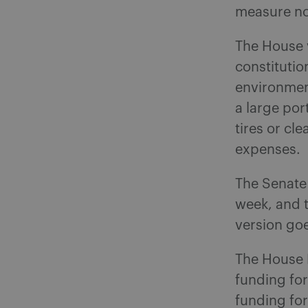
measure no
The House 
constituti
environment
a large por
tires or cl
expenses.
The Senate 
week, and t
version goe
The House 
funding fo
funding for