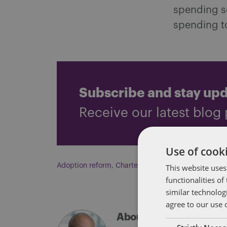
spending sc
spending to
Subscribe and stay up
Receive our latest blog 
Use of cooki
Adoption reform
,
Charter schools
This website uses
,
Education fundi
functionalities o
similar technolog
agree to our use 
About Eric Tanenblatt