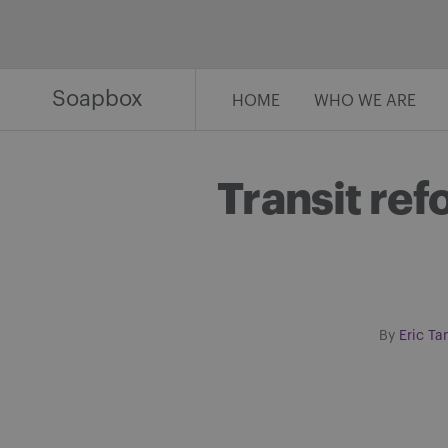
Skip
to
content
Soapbox
HOME
WHO WE ARE
Transit ref
By
Eric Ta