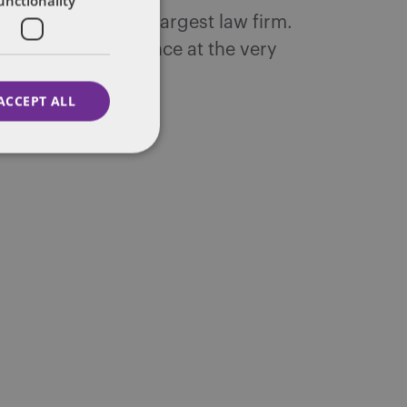
unctionality
ntons, the world's largest law firm.
 decades of experience at the very
ACCEPT ALL