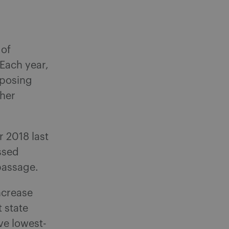
 of
 Each year,
sposing
ther
r 2018 last
ssed
passage.
ncrease
 state
ve lowest-