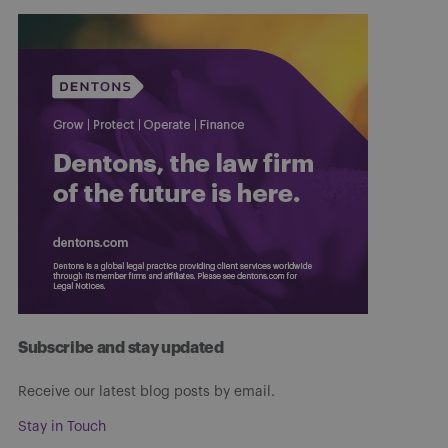
Subscribe and stay updated
Receive our latest blog posts by email.
Stay in Touch