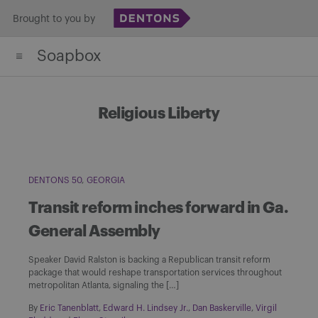
Skip
Brought to you by
to
Soapbox
content
Religious Liberty
DENTONS 50
GEORGIA
Transit reform inches forward in Ga.
General Assembly
Speaker David Ralston is backing a Republican transit reform
package that would reshape transportation services throughout
metropolitan Atlanta, signaling the […]
By
Eric Tanenblatt
,
Edward H. Lindsey Jr.
,
Dan Baskerville
,
Virgil