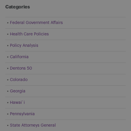
Categories
Federal Government Affairs
Health Care Policies
Policy Analysis
California
Dentons 50
Colorado
Georgia
Hawai`i
Pennsylvania
State Attorneys General