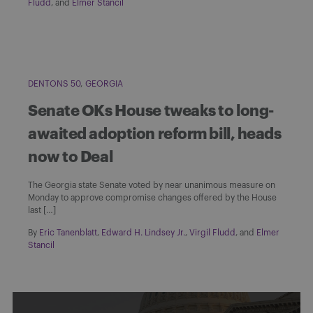
Fludd
, and
Elmer Stancil
DENTONS 50
GEORGIA
Senate OKs House tweaks to long-
awaited adoption reform bill, heads
now to Deal
The Georgia state Senate voted by near unanimous measure on
Monday to approve compromise changes offered by the House
last […]
By
Eric Tanenblatt
,
Edward H. Lindsey Jr.
,
Virgil Fludd
, and
Elmer
Stancil