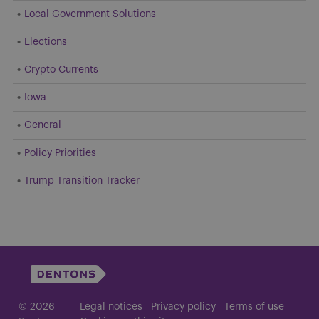
Local Government Solutions
Elections
Crypto Currents
Iowa
General
Policy Priorities
Trump Transition Tracker
© 2026
Legal notices
Privacy policy
Terms of use