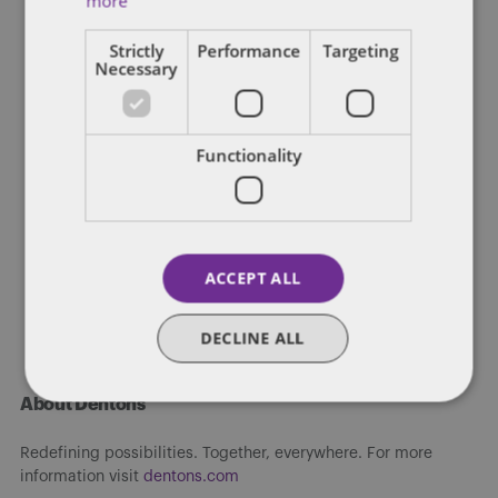
more
Strictly
Performance
Targeting
Necessary
DENTONS 50
After religious liberty flap, ACC
moves games from NC to GA
Functionality
The ACC announced Tuesday it would relocate to Georgia a trio
of collegiate championship games from North Carolina, whose
Republican […]
ACCEPT ALL
By
James Richardson
DECLINE ALL
About Dentons
Redefining possibilities. Together, everywhere. For more
information visit
dentons.com