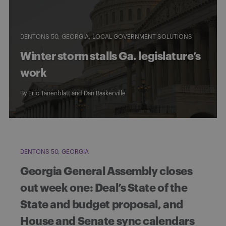
DENTONS 50
GEORGIA
LOCAL GOVERNMENT SOLUTIONS
Winter storm stalls Ga. legislature’s
work
By
Eric Tanenblatt
and
Dan Baskerville
DENTONS 50
GEORGIA
Georgia General Assembly closes
out week one: Deal’s State of the
State and budget proposal, and
House and Senate sync calendars