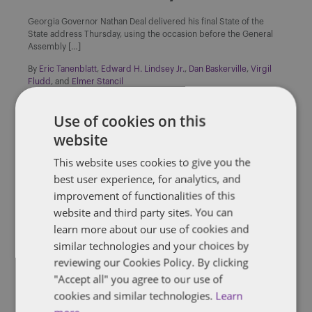
Georgia Governor Nathan Deal delivered his final State of the
State address Thursday, using the occasion before the General
Assembly […]
By
Eric Tanenblatt
,
Edward H. Lindsey Jr.
,
Dan Baskerville
,
Virgil
Fludd
, and
Elmer Stancil
Use of cookies on this
website
This website uses cookies to give you the
DENTONS 50
best user experience, for analytics, and
improvement of functionalities of this
NC’s McCory concedes defeat
website and third party sites. You can
learn more about our use of cookies and
Pat McCrory on Monday conceded to Democratic challenger Roy
similar technologies and your choices by
Cooper in the North Carolina governor’s contest after his margin
of […]
reviewing our Cookies Policy. By clicking
"Accept all" you agree to our use of
By
James Richardson
cookies and similar technologies.
Learn