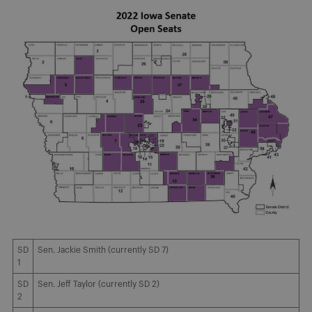
SD
Sen. Jackie Smith (currently SD 7)
1
SD
Sen. Jeff Taylor (currently SD 2)
2