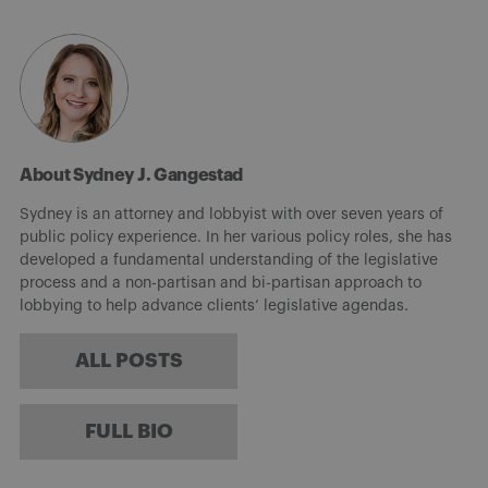
About Sydney J. Gangestad
Sydney is an attorney and lobbyist with over seven years of
public policy experience. In her various policy roles, she has
developed a fundamental understanding of the legislative
process and a non-partisan and bi-partisan approach to
lobbying to help advance clients’ legislative agendas.
ALL POSTS
FULL BIO