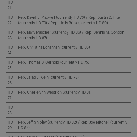
HD
71
HD
Rep. David E. Maxwell (currently HD 76) / Rep. Dustin D. Hite
72
(currently HD 79) / Rep. Holly Brink (currently HD 80)
HD
Rep. Mary Mascher (currently HD 86) / Rep. Dennis M. Cohoon
73
(currently HD 87)
HD
Rep. Christina Bohannan (currently HD 85)
74
HD
Rep. Thomas D. Gerhold (currently HD 75)
75
HD
Rep. Jarad J. Klein (currently HD 78)
76
HD
Rep. Cherielynn Westrich (currently HD 81)
77
HD
78
HD
Rep. Jeff Shipley (currently HD 82) / Rep. Joe Mitchell (currently
79
HD 84)