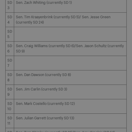
SD
Sen. Zach Whiting (currently SD 1)
3
SD
Sen. Tim Kraayenbrink (currently SD 5)/ Sen. Jesse Green
4
(currently SD 24)
SD
5
SD
Sen. Craig Williams (currently SD 6)/Sen. Jason Schultz (currently
6
SD 9)
SD
7
SD
Sen. Dan Dawson (currently SD 8)
8
SD
Sen. Jim Carlin (currently SD 3)
9
SD
Sen. Mark Costello (currently SD 12)
10
SD
Sen. Julian Garrett (currently SD 13)
11