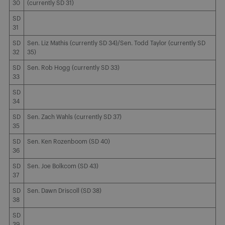
30
(currently SD 31)
SD
31
SD
Sen. Liz Mathis (currently SD 34)/Sen. Todd Taylor (currently SD
32
35)
SD
Sen. Rob Hogg (currently SD 33)
33
SD
34
SD
Sen. Zach Wahls (currently SD 37)
35
SD
Sen. Ken Rozenboom (SD 40)
36
SD
Sen. Joe Bolkcom (SD 43)
37
SD
Sen. Dawn Driscoll (SD 38)
38
SD
39