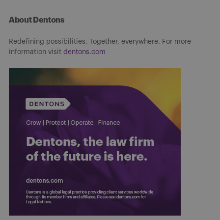
About Dentons
Redefining possibilities. Together, everywhere. For more
information visit
dentons.com