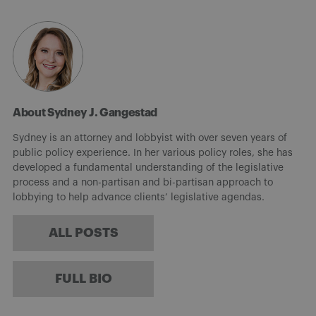
About Sydney J. Gangestad
Sydney is an attorney and lobbyist with over seven years of
public policy experience. In her various policy roles, she has
developed a fundamental understanding of the legislative
process and a non-partisan and bi-partisan approach to
lobbying to help advance clients’ legislative agendas.
ALL POSTS
FULL BIO