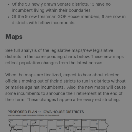
Of the 50 newly drawn Senate districts, 13 have no
incumbent living within their boundaries.
Of the 9 new freshman GOP House members, 6 are now in
districts with fellow incumbents.
Maps
See full analysis of the legislative maps/new legislative
districts in the corresponding charts below. These new maps
reflect population changes from the latest census.
When the maps are finalized, expect to hear about elected
officials moving out of their districts to run in districts without
primaries against incumbents. Also, the new maps will cause
some incumbents to announce their retirement at the end of
their term. These changes happen after every redistricting.