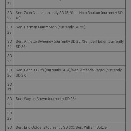
21
SD
Sen. Zach Nunn (currently SD 15)/Sen. Nate Boulton (currently SD
22
16)
SD
Sen. Herman Quirmbach (currently SD 23)
23
SD
Sen. Annette Sweeney (currently SD 25)/Sen. Jeff Edler (currently
24
SD 36)
SD
25
SD
Sen. Dennis Guth (currently SD 4)/Sen. Amanda Ragan (currently
26
SD 27)
SD
27
SD
Sen. Waylon Brown (currently SD 26)
28
SD
29
SD
Sen. Eric Giddens (currently SD 30)/Sen. William Dotzler