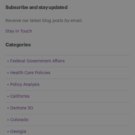
Subscribe and stay updated
Receive our latest blog posts by email.
Stay in Touch
Categories
Federal Government Affairs
Health Care Policies
Policy Analysis
California
Dentons 50
Colorado
Georgia