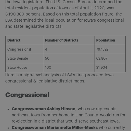
the Iowa legislature. The U.S. Census Bureau determined the
total resident population of Iowa as of April 1, 2020, was
3,190,369 persons. Based on this total population figure, the
LSA determined the ideal population for Iowa’s congressional
and state legislative districts:
District
Number of Districts
Population
Congressional
4
797,592
State Senate
50
63,807
State House
100
31,904
Here is a high-level analysis of LSA’s first proposed Iowa
congressional & legislative district maps.
Congressional
Congresswoman Ashley Hinson
, who now represents
northeast Iowa from her home in Linn County, would run for
re-election in a district that would serve southeast Iowa.
Congresswoman Mariannette Miller-Meeks
who currently