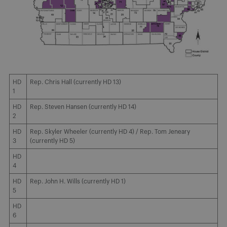
HD
Rep. Chris Hall (currently HD 13)
1
HD
Rep. Steven Hansen (currently HD 14)
2
HD
Rep. Skyler Wheeler (currently HD 4) / Rep. Tom Jeneary
3
(currently HD 5)
HD
4
HD
Rep. John H. Wills (currently HD 1)
5
HD
6