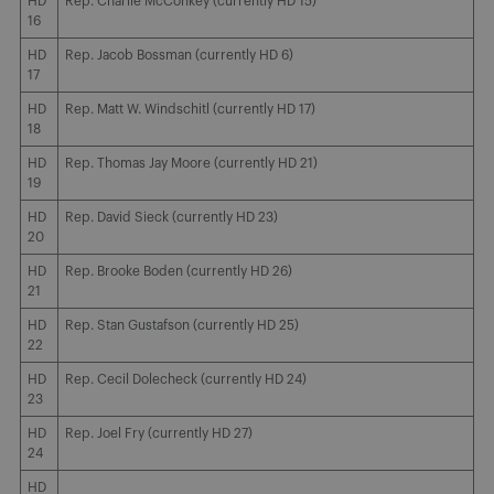
HD
Rep. Charlie McConkey (currently HD 15)
16
HD
Rep. Jacob Bossman (currently HD 6)
17
HD
Rep. Matt W. Windschitl (currently HD 17)
18
HD
Rep. Thomas Jay Moore (currently HD 21)
19
HD
Rep. David Sieck (currently HD 23)
20
HD
Rep. Brooke Boden (currently HD 26)
21
HD
Rep. Stan Gustafson (currently HD 25)
22
HD
Rep. Cecil Dolecheck (currently HD 24)
23
HD
Rep. Joel Fry (currently HD 27)
24
HD