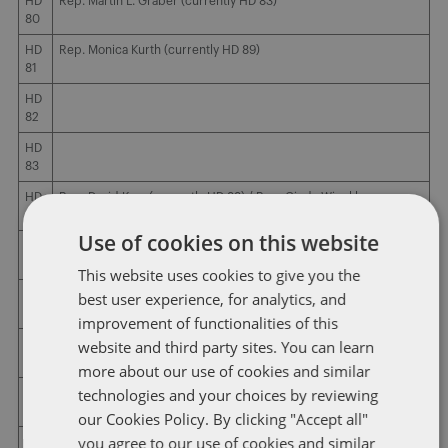
HD
Rep. Martin L. Graber (currently HD 83)
80
HD
Rep. Monica Kurth (currently HD 89)
81
HD
82
HD
83
HD
Rep. David Kerr (currently HD 88) / Rep. Cindy Winckler
84
(currently HD 90) / Rep. Mark Cisneros (currently HD 91)
Use of cookies on this website
HD
Rep. Gary M. Moher (currently HD 94)
85
This website uses cookies to give you the
HD
Rep. Phyllis Thede (currently HD 93)
best user experience, for analytics, and
86
improvement of functionalities of this
website and third party sites. You can learn
HD
Rep. Ross C. Paustian (currently HD 92)
87
more about our use of cookies and similar
technologies and your choices by reviewing
HD
88
our Cookies Policy. By clicking "Accept all"
you agree to our use of cookies and similar
HD
Rep. Bobby Kaufmann (currently HD 73) / Rep. Norlin Mommsen