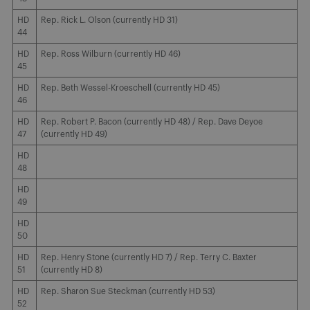
HD
Rep. Rick L. Olson (currently HD 31)
44
HD
Rep. Ross Wilburn (currently HD 46)
45
HD
Rep. Beth Wessel-Kroeschell (currently HD 45)
46
HD
Rep. Robert P. Bacon (currently HD 48) / Rep. Dave Deyoe
47
(currently HD 49)
HD
48
HD
49
HD
50
HD
Rep. Henry Stone (currently HD 7) / Rep. Terry C. Baxter
51
(currently HD 8)
HD
Rep. Sharon Sue Steckman (currently HD 53)
52