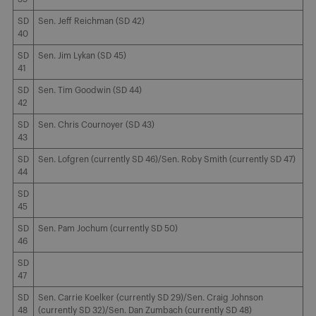
SD
Sen. Jeff Reichman (SD 42)
40
SD
Sen. Jim Lykan (SD 45)
41
SD
Sen. Tim Goodwin (SD 44)
42
SD
Sen. Chris Cournoyer (SD 43)
43
SD
Sen. Lofgren (currently SD 46)/Sen. Roby Smith (currently SD 47)
44
SD
45
SD
Sen. Pam Jochum (currently SD 50)
46
SD
47
SD
Sen. Carrie Koelker (currently SD 29)/Sen. Craig Johnson
48
(currently SD 32)/Sen. Dan Zumbach (currently SD 48)