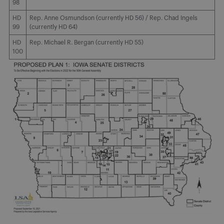
98
HD
Rep. Anne Osmundson (currently HD 56) / Rep. Chad Ingels
99
(currently HD 64)
HD
Rep. Michael R. Bergan (currently HD 55)
100