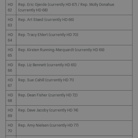
HD
Rep. Eric Gjerde (currently HD 67) / Rep. Molly Donahue
62
(currently HD 68)
HD
Rep. Art Staed (currently HD 66)
63
HD
Rep. Tracy Ehlert (currently HD 70)
64
HD
Rep. Kirsten Running-Marquardt (currently HD 69)
65
HD
Rep. Liz Bennett (currently HD 65)
66
HD
Rep. Sue Cahill (currently HD 71)
67
HD
Rep. Dean Fisher (currently HD 72)
68
HD
Rep. Dave Jacoby (currently HD 74)
69
HD
Rep. Amy Nielsen (currently HD 77)
70