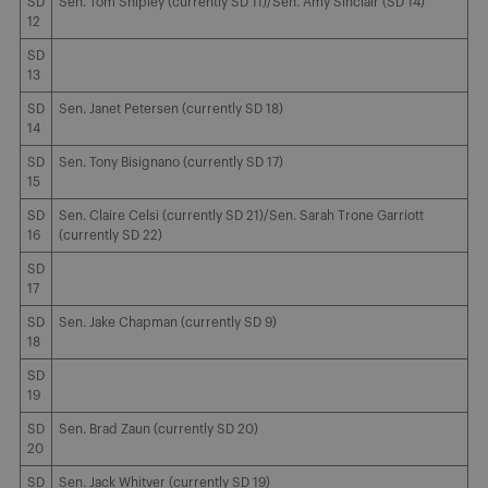
SD
Sen. Tom Shipley (currently SD 11)/Sen. Amy Sinclair (SD 14)
12
SD
13
SD
Sen. Janet Petersen (currently SD 18)
14
SD
Sen. Tony Bisignano (currently SD 17)
15
SD
Sen. Claire Celsi (currently SD 21)/Sen. Sarah Trone Garriott
16
(currently SD 22)
SD
17
SD
Sen. Jake Chapman (currently SD 9)
18
SD
19
SD
Sen. Brad Zaun (currently SD 20)
20
SD
Sen. Jack Whitver (currently SD 19)