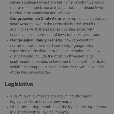
serves southeast Iowa from her home in Ottumwa would
run for reelection to serve in a district in northeast Iowa
bordered by Minnesota and Wisconsin.
Congresswoman Cindy Axne
, who represents central and
southwestern Iowa to the Nebraska border, would run
again to serve Polk and Dallas counties along with
counties in southern-central Iowa to the Missouri border.
Congressman Randy Feenstra
, now representing
northwest Iowa, he would see a large geographic
expansion of the district at the next election. The new
district would include the most northwestern and
southwestern counties in Iowa and in the north the district
would run along the Minnesota border to within 60 miles
of the Wisconsin border.
Legislative
43% of Iowa lawmakers are drawn into the same
legislative districts under new maps.
Of the 150 sitting members of the legislature, 54 are now
in districts with fellow incumbents.