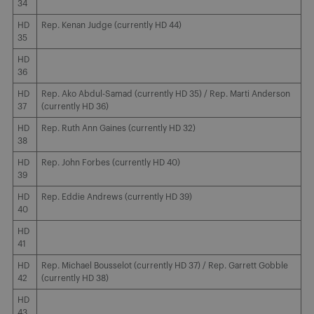
34
HD
Rep. Kenan Judge (currently HD 44)
35
HD
36
HD
Rep. Ako Abdul-Samad (currently HD 35) / Rep. Marti Anderson
37
(currently HD 36)
HD
Rep. Ruth Ann Gaines (currently HD 32)
38
HD
Rep. John Forbes (currently HD 40)
39
HD
Rep. Eddie Andrews (currently HD 39)
40
HD
41
HD
Rep. Michael Bousselot (currently HD 37) / Rep. Garrett Gobble
42
(currently HD 38)
HD
43