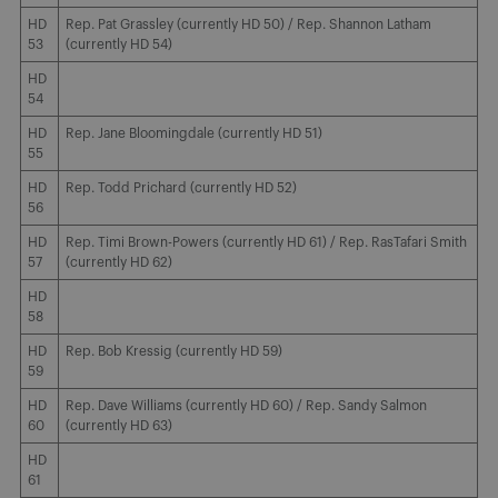
HD
Rep. Pat Grassley (currently HD 50) / Rep. Shannon Latham
53
(currently HD 54)
HD
54
HD
Rep. Jane Bloomingdale (currently HD 51)
55
HD
Rep. Todd Prichard (currently HD 52)
56
HD
Rep. Timi Brown-Powers (currently HD 61) / Rep. RasTafari Smith
57
(currently HD 62)
HD
58
HD
Rep. Bob Kressig (currently HD 59)
59
HD
Rep. Dave Williams (currently HD 60) / Rep. Sandy Salmon
60
(currently HD 63)
HD
61