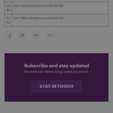
SD
Sen. Kevin Kinney (currently SD 40)
49
SD
Sen. Mike Klimesh (currently SD 28)
50
Subscribe and stay updated
Receive our latest blog posts by email.
STAY IN TOUCH