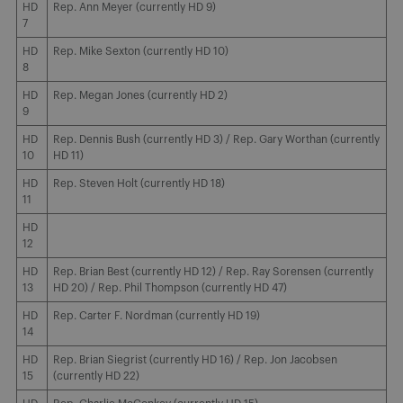
HD
Rep. Ann Meyer (currently HD 9)
7
HD
Rep. Mike Sexton (currently HD 10)
8
HD
Rep. Megan Jones (currently HD 2)
9
HD
Rep. Dennis Bush (currently HD 3) / Rep. Gary Worthan (currently
10
HD 11)
HD
Rep. Steven Holt (currently HD 18)
11
HD
12
HD
Rep. Brian Best (currently HD 12) / Rep. Ray Sorensen (currently
13
HD 20) / Rep. Phil Thompson (currently HD 47)
HD
Rep. Carter F. Nordman (currently HD 19)
14
HD
Rep. Brian Siegrist (currently HD 16) / Rep. Jon Jacobsen
15
(currently HD 22)