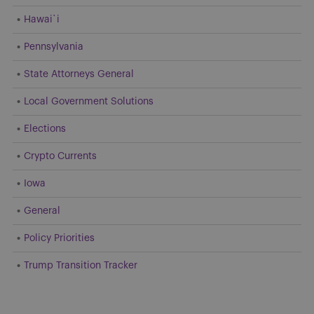
Hawai`i
Pennsylvania
State Attorneys General
Local Government Solutions
Elections
Crypto Currents
Iowa
General
Policy Priorities
Trump Transition Tracker