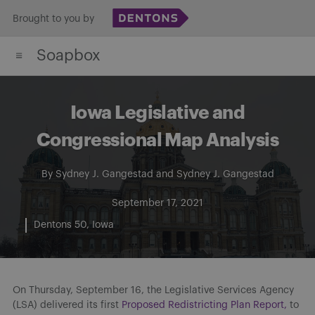
Skip
Brought to you by
to
Soapbox
content
Iowa Legislative and
Congressional Map Analysis
By
Sydney J. Gangestad
and
Sydney J. Gangestad
September 17, 2021
Dentons 50
Iowa
On Thursday, September 16, the Legislative Services Agency
(LSA) delivered its first
Proposed Redistricting Plan Report,
to