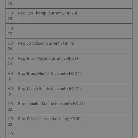
25
HD
Rep. Jon Thorup (currently HD 28)
26
HD
27
HD
Rep. Jo Oldson (currently HD 41)
28
HD
Rep. Brian Meyer (currently HD 33)
29
HD
Rep. Bruce Hunter (currently HD 34)
30
HD
Rep. Kristin Sunde (currently HD 42)
31
HD
Rep. Jennifer Konfrst (currently HD 43)
32
HD
Rep. Brian K. Lohse (currently HD 30)
33
HD