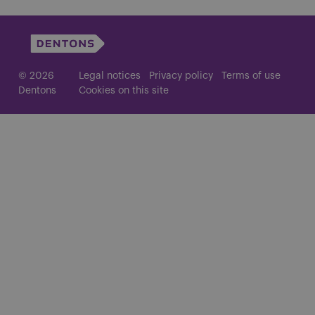
© 2026
Legal notices
Privacy policy
Terms of use
Dentons
Cookies on this site