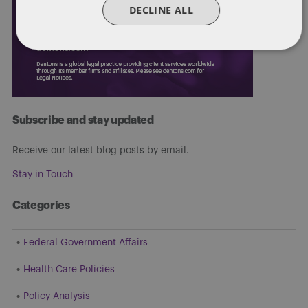
DECLINE ALL
Subscribe and stay updated
Receive our latest blog posts by email.
Stay in Touch
Categories
Federal Government Affairs
Health Care Policies
Policy Analysis