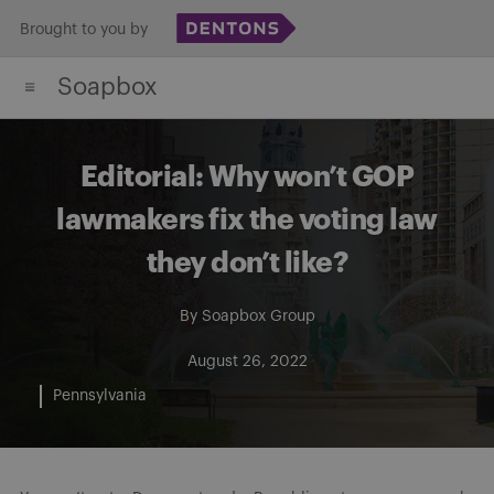
Skip
Brought to you by
to
Soapbox
content
Editorial: Why won’t GOP
lawmakers fix the voting law
they don’t like?
By
Soapbox Group
August 26, 2022
Pennsylvania