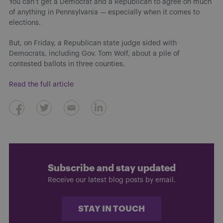
You can’t get a Democrat and a Republican to agree on much
of anything in Pennsylvania — especially when it comes to
elections.
But, on Friday, a Republican state judge sided with
Democrats, including Gov. Tom Wolf, about a pile of
contested ballots in three counties.
Read the full article
Subscribe and stay updated
Receive our latest blog posts by email.
STAY IN TOUCH