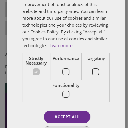
improvement of functionalities of this
ALL POSTS
website and third party sites. You can learn
more about our use of cookies and similar
technologies and your choices by reviewing
FULL BIO
our Cookies Policy. By clicking "Accept all"
you agree to our use of cookies and similar
technologies.
Learn more
About Dentons
Strictly
Performance
Targeting
Necessary
Redefining possibilities. Together, everywhere. For more
information visit
dentons.com
Functionality
ACCEPT ALL