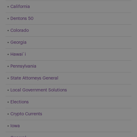
California
Dentons 50
Colorado
Georgia
Hawai`i
Pennsylvania
State Attorneys General
Local Government Solutions
Elections
Crypto Currents
Iowa