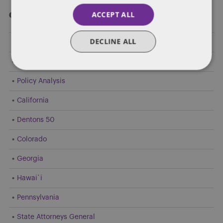
ACCEPT ALL
Categories
DECLINE ALL
Federal Government Affairs
Health Care Policies
Policy Analysis
California
Dentons 50
Colorado
Georgia
Hawai`i
Pennsylvania
State Attorneys General