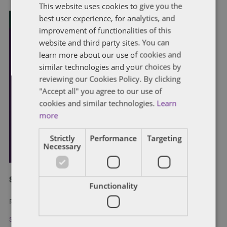
This website uses cookies to give you the
best user experience, for analytics, and
improvement of functionalities of this
website and third party sites. You can
learn more about our use of cookies and
similar technologies and your choices by
reviewing our Cookies Policy. By clicking
"Accept all" you agree to our use of
cookies and similar technologies.
Learn
more
Strictly
Performance
Targeting
Necessary
Subscribe and stay updated
Functionality
Receive our latest blog posts by email.
Stay in Touch