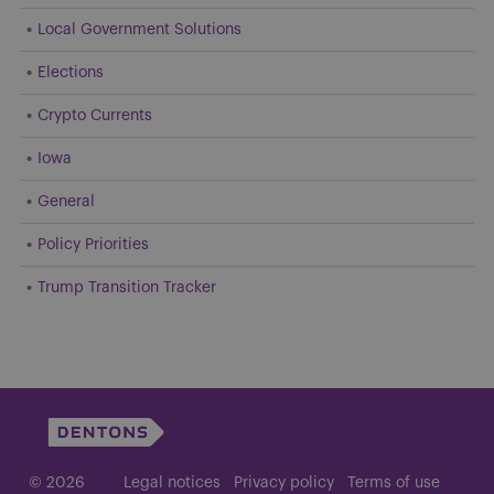
Local Government Solutions
Elections
Crypto Currents
Iowa
General
Policy Priorities
Trump Transition Tracker
© 2026
Legal notices
Privacy policy
Terms of use