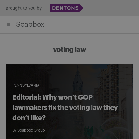
Skip
Brought to you by
to
Soapbox
content
voting law
PENNSYLVANIA
Editorial: Why won’t GOP
lawmakers fix the voting law they
don’t like?
By
Soapbox Group