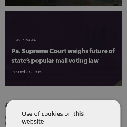
PENNSYLVANIA
Pa. Supreme Court weighs future of
state’s popular mail voting law
By
Soapbox Group
About Dentons
Use of cookies on this
Redefining possibilities. Together, everywhere. For more
website
information visit
dentons.com