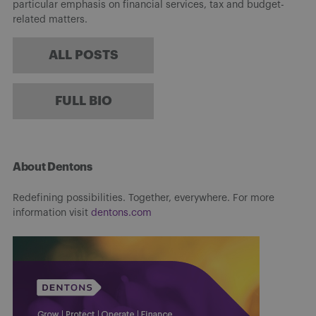
particular emphasis on financial services, tax and budget-
related matters.
ALL POSTS
FULL BIO
About Dentons
Redefining possibilities. Together, everywhere. For more
information visit
dentons.com