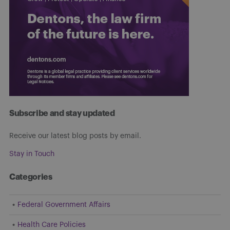
Subscribe and stay updated
Receive our latest blog posts by email.
Stay in Touch
Categories
Federal Government Affairs
Health Care Policies