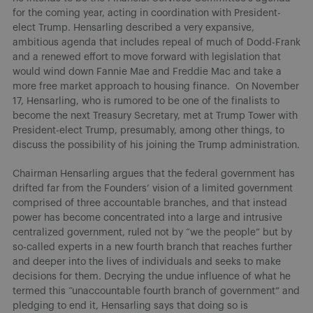
for the coming year, acting in coordination with President-
elect Trump. Hensarling described a very expansive,
ambitious agenda that includes repeal of much of Dodd-Frank
and a renewed effort to move forward with legislation that
would wind down Fannie Mae and Freddie Mac and take a
more free market approach to housing finance.
On November
17, Hensarling, who is rumored to be one of the finalists to
become the next Treasury Secretary, met at Trump Tower with
President-elect Trump, presumably, among other things, to
discuss the possibility of his joining the Trump administration.
Chairman Hensarling argues that the federal government has
drifted far from the Founders’ vision of a limited government
comprised of three accountable branches, and that instead
power has become concentrated into a large and intrusive
centralized government, ruled not by “we the people” but by
so-called experts in a new fourth branch that reaches further
and deeper into the lives of individuals and seeks to make
decisions for them. Decrying the undue influence of what he
termed this “unaccountable fourth branch of government” and
pledging to end it, Hensarling says that doing so is