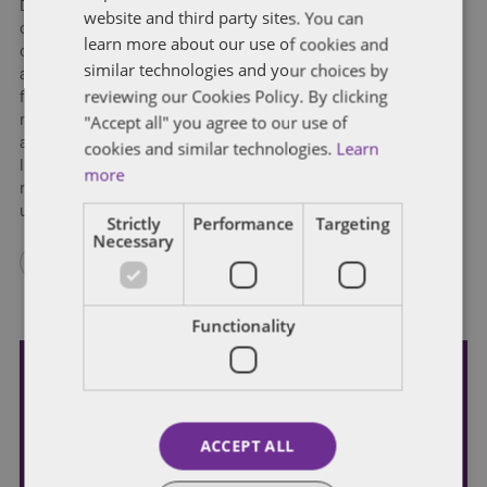
Dodd-Frank, in whole or in large part, through bills that will
website and third party sites. You can
convert single-director financial regulators into multi-person
learn more about our use of cookies and
commissions and require the CFPB to be funded through the
similar technologies and your choices by
annual appropriations process rather than from guaranteed
reviewing our Cookies Policy. By clicking
funding through the Federal Reserve. While housing finance
"Accept all" you agree to our use of
reform may well eventually be pursued by the Trump
administration, it will come further down the road and not
cookies and similar technologies.
Learn
likely have as high a priority as, for example, initiatives to
more
reduce regulatory burden on community banks and credit
unions.
Strictly
Performance
Targeting
Necessary
Functionality
Subscribe and stay updated
Receive our latest blog posts by email.
ACCEPT ALL
STAY IN TOUCH