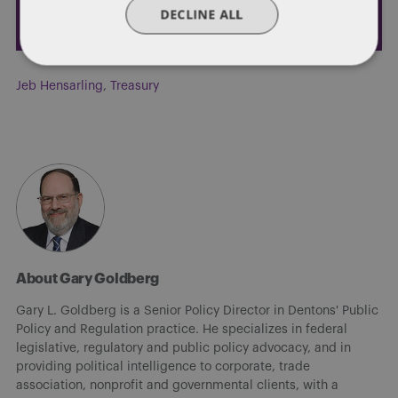
DECLINE ALL
Jeb Hensarling
,
Treasury
About Gary Goldberg
Gary L. Goldberg is a Senior Policy Director in Dentons' Public
Policy and Regulation practice. He specializes in federal
legislative, regulatory and public policy advocacy, and in
providing political intelligence to corporate, trade
association, nonprofit and governmental clients, with a