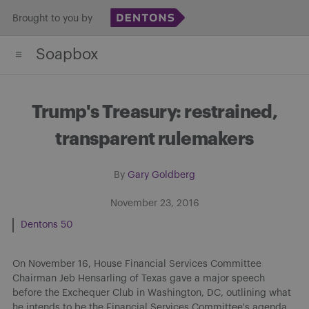
Skip
Brought to you by
to
Soapbox
content
Trump's Treasury: restrained,
transparent rulemakers
By
Gary Goldberg
November 23, 2016
Dentons 50
On November 16, House Financial Services Committee
Chairman Jeb Hensarling of Texas gave a major speech
before the Exchequer Club in Washington, DC, outlining what
he intends to be the Financial Services Committee's agenda