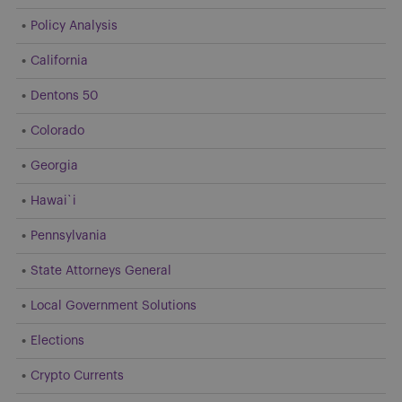
Policy Analysis
California
Dentons 50
Colorado
Georgia
Hawai`i
Pennsylvania
State Attorneys General
Local Government Solutions
Elections
Crypto Currents