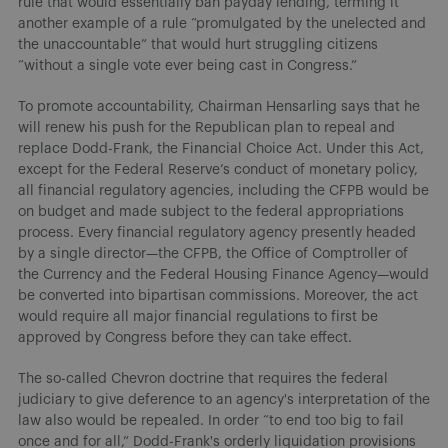
rule that would essentially ban payday lending, terming it
another example of a rule “promulgated by the unelected and
the unaccountable” that would hurt struggling citizens
“without a single vote ever being cast in Congress.”
To promote accountability, Chairman Hensarling says that he
will renew his push for the Republican plan to repeal and
replace Dodd-Frank, the Financial Choice Act. Under this Act,
except for the Federal Reserve’s conduct of monetary policy,
all financial regulatory agencies, including the CFPB would be
on budget and made subject to the federal appropriations
process. Every financial regulatory agency presently headed
by a single director—the CFPB, the Office of Comptroller of
the Currency and the Federal Housing Finance Agency—would
be converted into bipartisan commissions. Moreover, the act
would require all major financial regulations to first be
approved by Congress before they can take effect.
The so-called Chevron doctrine that requires the federal
judiciary to give deference to an agency's interpretation of the
law also would be repealed. In order “to end too big to fail
once and for all,” Dodd-Frank's orderly liquidation provisions