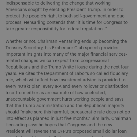
indispensable to delivering the change that working
Americans sought by electing President Trump. In order to
protect the people’s right to both self-government and due
process, Hensarling contends that “it is time for Congress to
take greater responsibility for federal regulations.”
Whether or not, Chairman Hensarling ends up becoming the
Treasury Secretary, his Exchequer Club speech provides
important insights into many of the major financial services-
related changes we can expect from congressional
Republicans and the Trump White House during the next four
years. He cites the Department of Labor’s so-called fiduciary
rule, which will affect how investment advice is provided to
every 401(k) plan, every IRA and every rollover or distribution
to or from either as an example of how unelected,
unaccountable government hurts working people and says
that the Trump administration and the Republican majority
should “make sure this harmful, bureaucratic rule does not go
into effect as planned in just five months.” Similarly, Chairman
Hensarling says he hopes that Congress and the new
President will reverse the CFPB's proposed small dollar loan