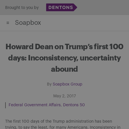
Skip
Brought to you by
to
Soapbox
content
Howard Dean on Trump’s first 100
days: Inconsistency, uncertainty
abound
By
Soapbox Group
May 2, 2017
Federal Government Affairs
Dentons 50
The first 100 days of the Trump administration has been
trying, to say the least, for many Americans. Inconsistency in