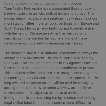
foreign policy and the abrogation of the proposed
TransPacific Partnership has disappointed those of us who
believe trade creates jobs both at home and abroad. This
inconsistency has also made relationships with some of our
most staunch allies more tenuous, particularly in Europe and
South Korea. Mexico is reportedly looking to redefine itself,
with the help of Chinese investment, as the capital of
carmaking in the Western hemisphere. None of these
developments bode well for American businesses.
The domestic side is also difficult. Uncertainty is always the
enemy of new investment. The White House is in disarray.
Nearly 500 political appointments in key agencies have not
been sent to the Senate to begin the confirmation process.
This includes critical positions in Treasury needed to get the
tax package ready for consideration. It now appears that the
long-awaited corporate tax cut will be paid for simply by
adding to the deficit. What some will view as a positive
development— the vigorous response to undocumented
immigration—is also reducing foreign tourism and making
legal skilled labor from other countries more difficult to