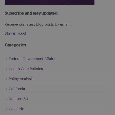
Subscribe and stay updated
Receive our latest blog posts by email.
Stay in Touch
Categories
Federal Government Affairs
Health Care Policies
Policy Analysis
California
Dentons 50
Colorado