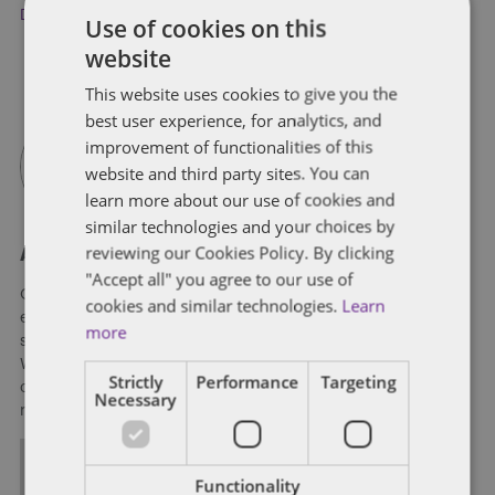
Donald Trump
,
Howard Dean
Use of cookies on this
website
This website uses cookies to give you the
best user experience, for analytics, and
improvement of functionalities of this
website and third party sites. You can
learn more about our use of cookies and
similar technologies and your choices by
reviewing our Cookies Policy. By clicking
About Soapbox Group
"Accept all" you agree to our use of
Our national team includes lawyers and professionals with
cookies and similar technologies.
Learn
experience in federal, state and local government with
more
specialists in public policy, law, business, and public affairs.
We help clients to anticipate, mitigate, and leverage matters
Strictly
Performance
Targeting
of government through innovative, holistic public policy and
Necessary
regulation strategies.
ALL POSTS
Functionality