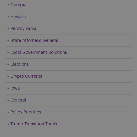
Georgia
Hawai`i
Pennsylvania
State Attorneys General
Local Government Solutions
Elections
Crypto Currents
Iowa
General
Policy Priorities
Trump Transition Tracker