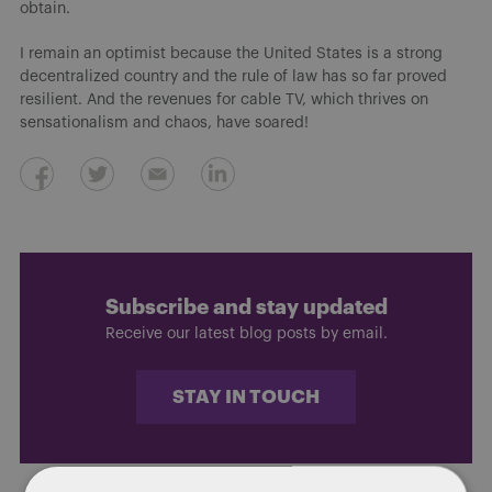
obtain.
I remain an optimist because the United States is a strong
decentralized country and the rule of law has so far proved
resilient. And the revenues for cable TV, which thrives on
sensationalism and chaos, have soared!
Subscribe and stay updated
Receive our latest blog posts by email.
STAY IN TOUCH