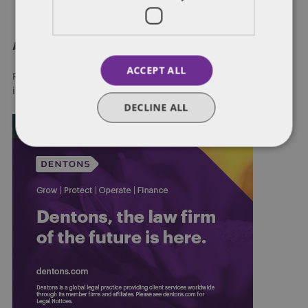
About Dentons
ACCEPT ALL
Redefining possibilities. Together, everywhere. For more
information visit
dentons.com
DECLINE ALL