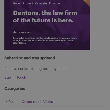
Subscribe and stay updated
Receive our latest blog posts by email.
Stay in Touch
Categories
Federal Government Affairs