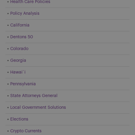
Health Care Policies
Policy Analysis
California
Dentons 50
Colorado
Georgia
Hawai`i
Pennsylvania
State Attorneys General
Local Government Solutions
Elections
Crypto Currents