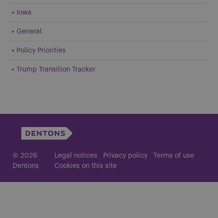
Iowa
General
Policy Priorities
Trump Transition Tracker
© 2026
Legal notices
Privacy policy
Terms of use
Dentons
Cookies on this site