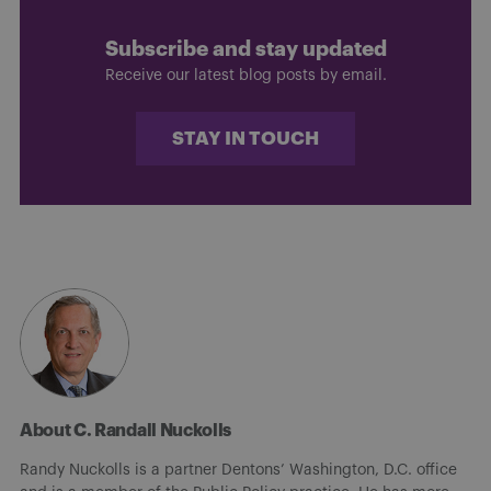
Subscribe and stay updated
Receive our latest blog posts by email.
STAY IN TOUCH
About C. Randall Nuckolls
Randy Nuckolls is a partner Dentons’ Washington, D.C. office