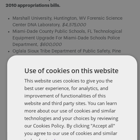
2010 appropriations bills.
Marshall University, Huntington, WV Forensic Science
Center DNA Laboratory,
$4,575,000
Miami-Dade County Public Schools, FL Technological
Equipment Upgrade For Miami-Dade Schools Police
Department,
$600,000
Oglala Sioux Tribe Department of Public Safety, Pine
Ridge, SD,
$1,200,000
Armstrong Atlantic State University, GA, Cyber Security
Use of cookies on this website
Research Institute, for curriculum development, including
purchase of equipment, $457,000
This website uses cookies to give you the
Fayette County Schools, Lexington, KY for a foreign
best user experience, for analytics, and
language program
$2,500,000
improvement of functionalities of this
University of Texas, M.D. Anderson Cancer Center, Houston,
website and third party sites. You can learn
TX for a comprehensive cancer control program to address
more about our use of cookies and similar
the needs of minority and medically underserved
populations
$500,000
technologies and your choices by reviewing
Good Samaritan Hospital, Los Angeles, CA for facilities
our Cookies Policy. By clicking "Accept all"
and equipment
$400,000
you agree to our use of cookies and similar
Hawai’i Community Foundation, Hawai’i Marine