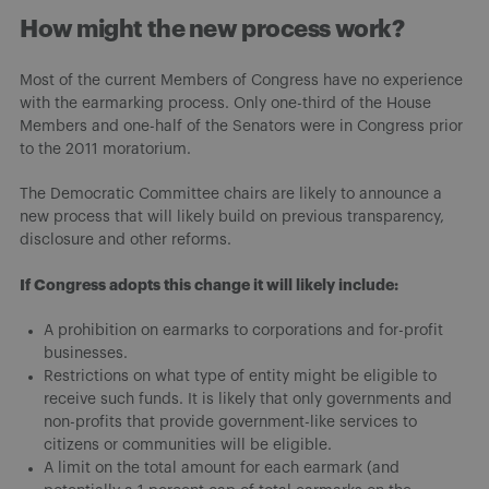
How might the new process work?
Most of the current Members of Congress have no experience
with the earmarking process. Only one-third of the House
Members and one-half of the Senators were in Congress prior
to the 2011 moratorium.
The Democratic Committee chairs are likely to announce a
new process that will likely build on previous transparency,
disclosure and other reforms.
If Congress adopts this change it will likely include:
A prohibition on earmarks to corporations and for-profit
businesses.
Restrictions on what type of entity might be eligible to
receive such funds. It is likely that only governments and
non-profits that provide government-like services to
citizens or communities will be eligible.
A limit on the total amount for each earmark (and