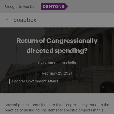
Skip
Brought to you by
to
Soapbox
content
Return of Congressionally
directed spending?
By
C. Randall Nuckolls
February 25, 2021
Federal Government Affairs
Several press reports indicate that Congress may return to the
practice of including line items for specific projects in this