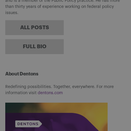
and is a member of the Public Policy practice. He has more
than thirty years of experience working on federal policy
issues.
ALL POSTS
FULL BIO
About Dentons
Redefining possibilities. Together, everywhere. For more
information visit
dentons.com