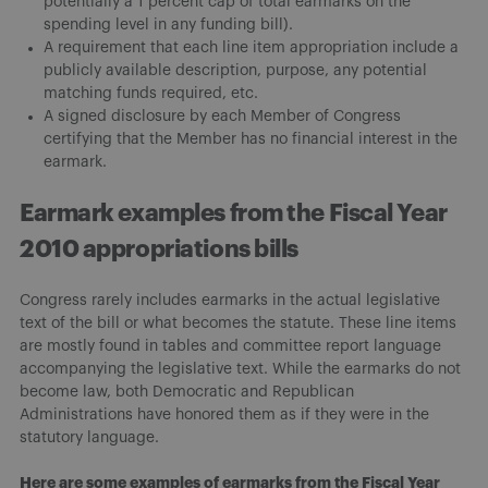
potentially a 1 percent cap of total earmarks on the
spending level in any funding bill).
A requirement that each line item appropriation include a
publicly available description, purpose, any potential
matching funds required, etc.
A signed disclosure by each Member of Congress
certifying that the Member has no financial interest in the
earmark.
Earmark examples from the Fiscal Year
2010 appropriations bills
Congress rarely includes earmarks in the actual legislative
text of the bill or what becomes the statute. These line items
are mostly found in tables and committee report language
accompanying the legislative text. While the earmarks do not
become law, both Democratic and Republican
Administrations have honored them as if they were in the
statutory language.
Here are some examples of earmarks from the Fiscal Year