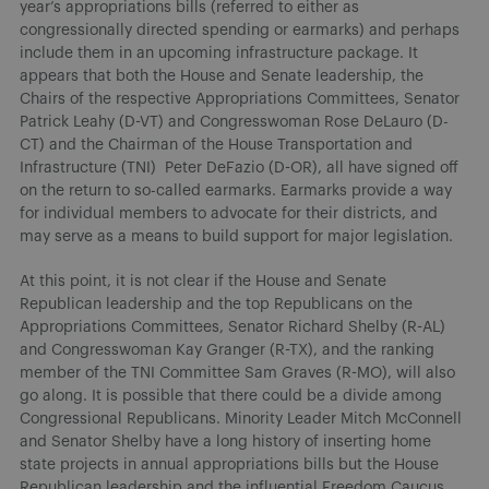
year’s appropriations bills (referred to either as
congressionally directed spending or earmarks) and perhaps
include them in an upcoming infrastructure package. It
appears that both the House and Senate leadership, the
Chairs of the respective Appropriations Committees, Senator
Patrick Leahy (D-VT) and Congresswoman Rose DeLauro (D-
CT) and the Chairman of the House Transportation and
Infrastructure (TNI) Peter DeFazio (D-OR), all have signed off
on the return to so-called earmarks. Earmarks provide a way
for individual members to advocate for their districts, and
may serve as a means to build support for major legislation.
At this point, it is not clear if the House and Senate
Republican leadership and the top Republicans on the
Appropriations Committees, Senator Richard Shelby (R-AL)
and Congresswoman Kay Granger (R-TX), and the ranking
member of the TNI Committee Sam Graves (R-MO), will also
go along. It is possible that there could be a divide among
Congressional Republicans. Minority Leader Mitch McConnell
and Senator Shelby have a long history of inserting home
state projects in annual appropriations bills but the House
Republican leadership and the influential Freedom Caucus