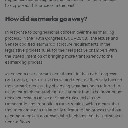
has opposed this process in the past.
How did earmarks go away?
In response to congressional concern over the earmarking
process, in the 110th Congress (2007-2008), the House and
Senate codified earmark disclosure requirements in the
legislative process rules for their respective chambers with
the stated intention of bringing more transparency to the
earmarking process.
As concern over earmarks continued, in the 112th Congress
(2011-2012), in 2011, the House and Senate effectively banned
the earmark process, by observing what has been referred to
as an “earmark moratorium” or “earmark ban.” The moratorium
does not exist in House or Senate rules, only in the
Democratic and Republican Caucus rules, which means that
the Democrats can unilaterally reinstitute the process without
needing to pass a controversial rule change on the House and
Senate floors.