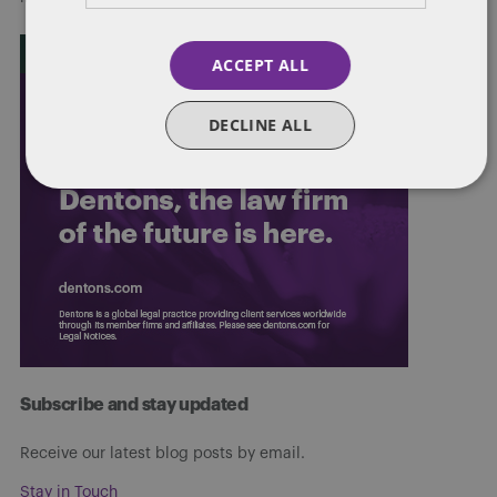
ACCEPT ALL
DECLINE ALL
Subscribe and stay updated
Receive our latest blog posts by email.
Stay in Touch