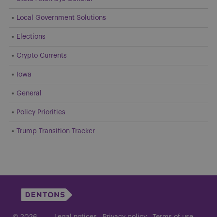
Local Government Solutions
Elections
Crypto Currents
Iowa
General
Policy Priorities
Trump Transition Tracker