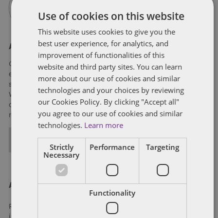
Use of cookies on this website
This website uses cookies to give you the
best user experience, for analytics, and
About Soapbox Group
improvement of functionalities of this
Our national team includes lawyers and professionals with
website and third party sites. You can learn
experience in federal, state and local government with
more about our use of cookies and similar
specialists in public policy, law, business, and public affairs.
technologies and your choices by reviewing
We help clients to anticipate, mitigate, and leverage matters
our Cookies Policy. By clicking "Accept all"
of government through innovative, holistic public policy and
you agree to our use of cookies and similar
regulation strategies.
technologies.
Learn more
ALL POSTS
Strictly
Performance
Targeting
Necessary
About Dentons
Functionality
Redefining possibilities. Together, everywhere. For more
information visit
dentons.com