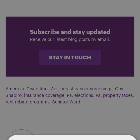
Subscribe and stay updated
Receive our latest blog posts by email.
STAY IN TOUCH
American Disabilities Act
,
breast cancer screenings
,
Gov.
Shapiro
,
insurance coverage
,
Pa. elections
,
Pa. property taxes
,
rent rebate programs
,
Senator Ward