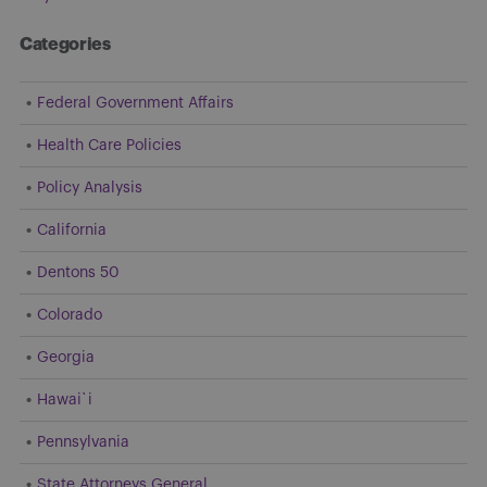
Categories
Federal Government Affairs
Health Care Policies
Policy Analysis
California
Dentons 50
Colorado
Georgia
Hawai`i
Pennsylvania
State Attorneys General