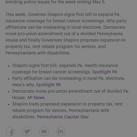
trending policy issues for the week ending May 5.
This week, Governor Shapiro signs first bill to expand Pa.
insurance coverage for breast cancer screenings. Why party
affiliations can be misleading in local elections. Democrats
move pro-union amendment out of a divided Pennsylvania
House and finally Governors Shapiro proposes expansion to
property tax, rent rebate program for seniors, and
Pennsylvanians with disabilities.
Shapiro signs first bill, expands Pa. health insurance
coverage for breast cancer screenings.
Spotlight PA
Party affiliation can be misleading in local Pa. elections.
Here’s why.
Spotlight PA
Democrats move pro-union amendment out of divided Pa.
House.
AP News
Shapiro touts proposed expansion to property tax, rent
rebate program for seniors, Pennsylvanians with
disabilities.
Pennsylvania Capital-Star