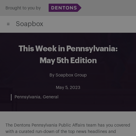
Skip
Brought to you by
to
Soapbox
content
This Week in Pennsylvania:
May 5th Edition
By
Soapbox Group
May 5, 2023
Pennsylvania
General
The Dentons Pennsylvania Public Affairs team has you covered
with a curated run-down of the top news headlines and