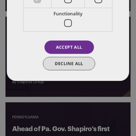
Functionality
PENNSYLVANIA
ACCEPT ALL
Pa. lawmakers react to Shapiro’s
$44.4B budget proposal, marking
DECLINE ALL
the beginning of negotiations
By
Soapbox Group
PENNSYLVANIA
Ahead of Pa. Gov. Shapiro’s first