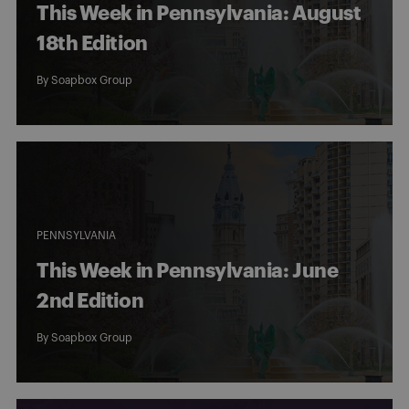
This Week in Pennsylvania: August
18th Edition
By
Soapbox Group
PENNSYLVANIA
This Week in Pennsylvania: June
2nd Edition
By
Soapbox Group