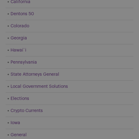
California
Dentons 50
Colorado
Georgia
Hawai`i
Pennsylvania
State Attorneys General
Local Government Solutions
Elections
Crypto Currents
Iowa
General