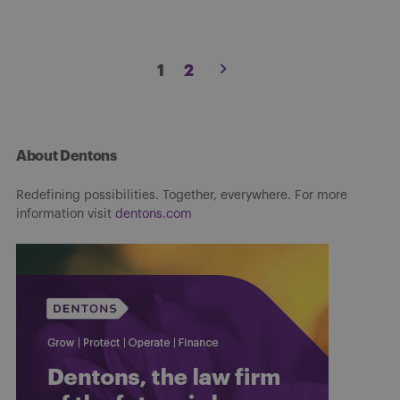
Posts
1
2
pagination
About Dentons
Redefining possibilities. Together, everywhere. For more
information visit
dentons.com