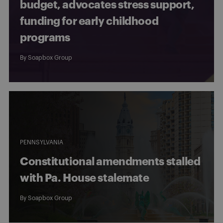
budget, advocates stress support,
funding for early childhood
programs
By
Soapbox Group
PENNSYLVANIA
Constitutional amendments stalled
with Pa. House stalemate
By
Soapbox Group