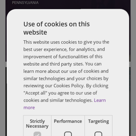
PENNSYLVANIA
Gov. Shapiro outlines plan for
Use of cookies on this
Pennsylvania’s federal
website
infrastructure aid spending
This website uses cookies to give you the
By
Soapbox Group
best user experience, for analytics, and
improvement of functionalities of this
website and third party sites. You can
learn more about our use of cookies and
similar technologies and your choices by
reviewing our Cookies Policy. By clicking
PENNSYLVANIA
"Accept all" you agree to our use of
Shapiro’s workforce development
cookies and similar technologies.
Learn
more
plan could pay off big for Pa., policy
director says
Strictly
Performance
Targeting
Necessary
By
Soapbox Group