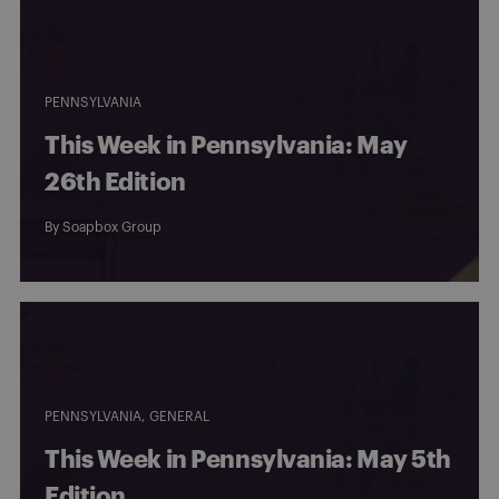
PENNSYLVANIA
This Week in Pennsylvania: May
26th Edition
By
Soapbox Group
PENNSYLVANIA
GENERAL
This Week in Pennsylvania: May 5th
Edition