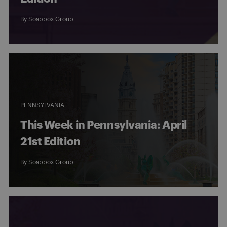
By
Soapbox Group
PENNSYLVANIA
This Week in Pennsylvania: April
21st Edition
By
Soapbox Group