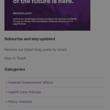
Subscribe and stay updated
Receive our latest blog posts by email.
Stay in Touch
Categories
Federal Government Affairs
Health Care Policies
Policy Analysis