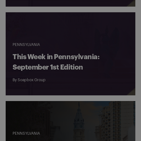
PENNSYLVANIA
This Week in Pennsylvania:
September 1st Edition
By
Soapbox Group
PENNSYLVANIA