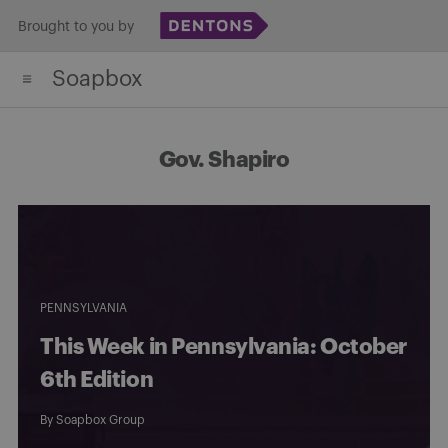
Skip
Brought to you by
to
Soapbox
content
Gov. Shapiro
PENNSYLVANIA
This Week in Pennsylvania: October
6th Edition
By
Soapbox Group