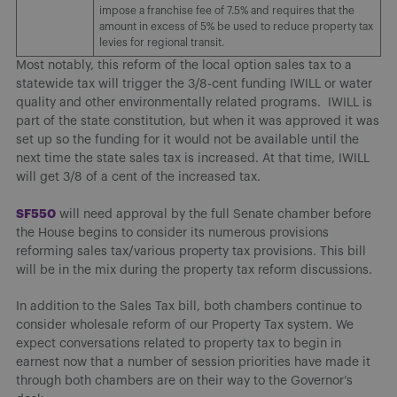
impose a franchise fee of 7.5% and requires that the
amount in excess of 5% be used to reduce property tax
levies for regional transit.
Most notably, this reform of the local option sales tax to a
statewide tax will trigger the 3/8-cent funding IWILL or water
quality and other environmentally related programs. IWILL is
part of the state constitution, but when it was approved it was
set up so the funding for it would not be available until the
next time the state sales tax is increased. At that time, IWILL
will get 3/8 of a cent of the increased tax.
SF550
will need approval by the full Senate chamber before
the House begins to consider its numerous provisions
reforming sales tax/various property tax provisions. This bill
will be in the mix during the property tax reform discussions.
In addition to the Sales Tax bill, both chambers continue to
consider wholesale reform of our Property Tax system. We
expect conversations related to property tax to begin in
earnest now that a number of session priorities have made it
through both chambers are on their way to the Governor’s