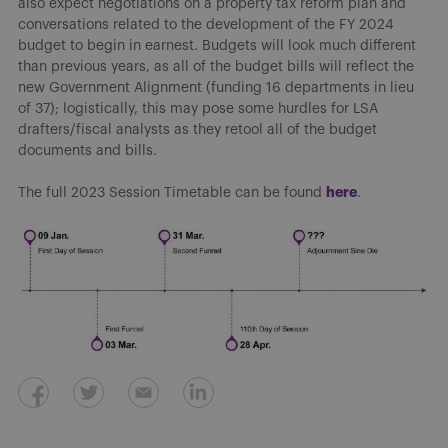
also expect negotiations on a property tax reform plan and
conversations related to the development of the FY 2024
budget to begin in earnest. Budgets will look much different
than previous years, as all of the budget bills will reflect the
new Government Alignment (funding 16 departments in lieu
of 37); logistically, this may pose some hurdles for LSA
drafters/fiscal analysts as they retool all of the budget
documents and bills.
here
The full 2023 Session Timetable can be found
.