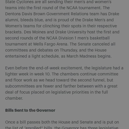
State Cyclones are all sending their men’s and women’s
teams into the first round of the NCAA tournament. The
Dentons Davis Brown Government Relations team has Drake
alumni, bleeds blue, and is proud of the Drake Men’s and
Women’s teams for clinching their spots in their respective
brackets. Des Moines and Drake University host the first and
second rounds of the NCAA Division 1 men’s basketball
tournament at Wells Fargo Arena. The Senate canceled all
committees and debates on Thursday, and the House
entertained a light schedule, as March Madness begins.
Even before the end-of-week excitement, the legislature had a
lighter week in week 10. The chambers continue committee
and floor work as we head toward the second funnel, but
subcommittees are fewer and farther between with a great
deal of focus placed on legislative priorities in the full
chamber.
Bills Sent to the Governor
Once a bill passes both the House and Senate and is put on
the list of “enrolled” bills, the Governor has three legislative