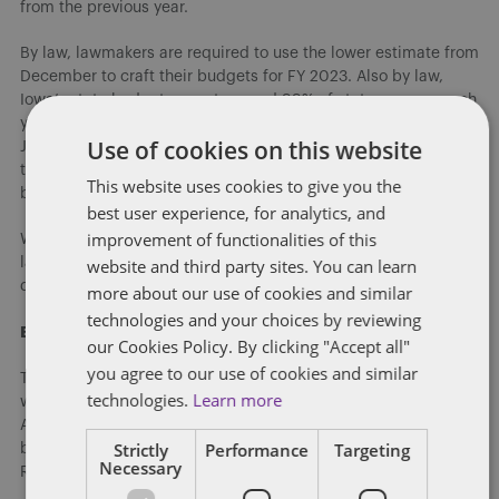
from the previous year.
By law, lawmakers are required to use the lower estimate from
December to craft their budgets for FY 2023. Also by law,
Iowa’s state budget cannot exceed 99% of state revenue each
year. Governor Kim Reynolds made her budget proposal in
Use of cookies on this website
January using the December estimate. She recommended a
total appropriation of $8.48 billion for FY 2024 (more than $1
This website uses cookies to give you the
billion less than the projected revenue that year).
best user experience, for analytics, and
improvement of functionalities of this
With the March REC/State revenue numbers agreed upon, a
website and third party sites. You can learn
lawmaker can begin conversations related to the
development of the FY 2024 budget.
more about our use of cookies and similar
technologies and your choices by reviewing
Budget Target Announced
our Cookies Policy. By clicking "Accept all"
you agree to our use of cookies and similar
The first sign of budget life from the Senate Republicans, this
technologies.
Learn more
week Senate Majority Leader Jack Whitver and Senate
Appropriations Chair Tim Kraayenbrink released the overall
Strictly
Performance
Targeting
budget target by Senate Republicans for FY 2024. Senate
Necessary
Republicans plan to spend $8.486 billion in FY 2024.