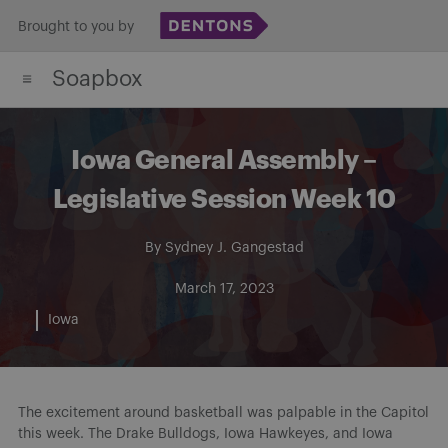
Skip
Brought to you by
to
Soapbox
content
Iowa General Assembly –
Legislative Session Week 10
By
Sydney J. Gangestad
March 17, 2023
Iowa
The excitement around basketball was palpable in the Capitol
this week. The Drake Bulldogs, Iowa Hawkeyes, and Iowa