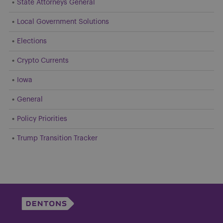
State Attorneys General
Local Government Solutions
Elections
Crypto Currents
Iowa
General
Policy Priorities
Trump Transition Tracker