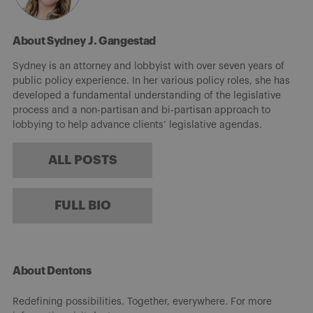
About Sydney J. Gangestad
Sydney is an attorney and lobbyist with over seven years of
public policy experience. In her various policy roles, she has
developed a fundamental understanding of the legislative
process and a non-partisan and bi-partisan approach to
lobbying to help advance clients’ legislative agendas.
ALL POSTS
FULL BIO
About Dentons
Redefining possibilities. Together, everywhere. For more