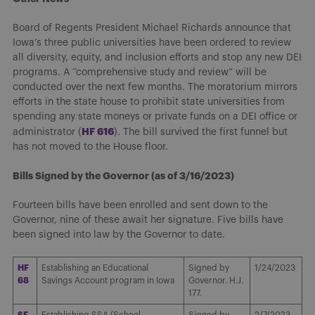
Board of Regents President Michael Richards announce that
Iowa’s three public universities have been ordered to review
all diversity, equity, and inclusion efforts and stop any new DEI
programs. A “comprehensive study and review” will be
conducted over the next few months. The moratorium mirrors
efforts in the state house to prohibit state universities from
spending any state moneys or private funds on a DEI office or
HF 616
administrator (
). The bill survived the first funnel but
has not moved to the House floor.
Bills Signed by the Governor (as of 3/16/2023)
Fourteen bills have been enrolled and sent down to the
Governor, nine of these await her signature. Five bills have
been signed into law by the Governor to date.
HF
Establishing an Educational
Signed by
1/24/2023
68
Savings Account program in Iowa
Governor. H.J.
177.
SF
Establishing SSA (School
Signed by
2/7/2023