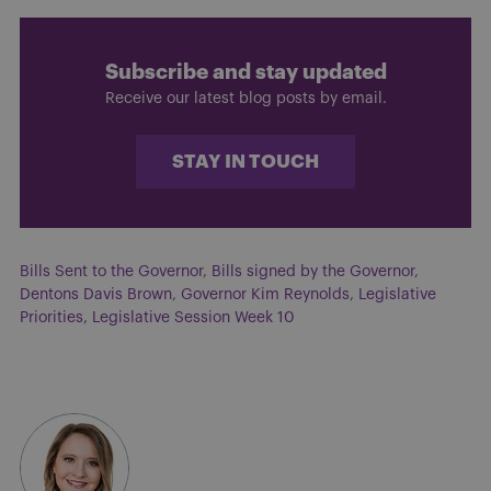
Subscribe and stay updated
Receive our latest blog posts by email.
STAY IN TOUCH
Bills Sent to the Governor
,
Bills signed by the Governor
,
Dentons Davis Brown
,
Governor Kim Reynolds
,
Legislative
Priorities
,
Legislative Session Week 10