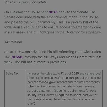
Rural emergency hospitals
SF 75
On Tuesday, the House sent
back to the Senate. The
Senate concurred with the amendments made in the House
and passed the bill unanimously. This is a priority bill of the
Iowa House Republicans to ensure access to emergency care
in rural areas. The bill now goes to the Governor for signature.
Tax Reform
Senator Dawson advanced his bill reforming Statewide Sales
SF550
Tax (
) through the full Ways and Means Committee last
week. The bill has numerous provisions:
Sales Tax
Increases the sales tax to 7% as of 2025 and strikes local
option sales taxes (LOST). Transfers part of the sales tax
increase to local governments and requires the money
to be spent according to the jurisdiction’s revenue
purpose statement. (Specific requirements for Polk
County; Polk County is required to use at least 75% of
the money received from the fund for property tax
relief.)