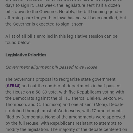
days to sign it. Last week, the legislature sent half a dozen
bills down to the Governor. Notably, the bill banning gender-
affirming care for youth in Iowa has not yet been enrolled, but
the Governor is expected to sign it soon.
A list of all bills enrolled in this legislative session can be
found below.
Legislative Priorities
Government alignment bill passed Iowa House
The Governor’s proposal to reorganize state government
SF514
(
) and cut the number of departments in half passed
the House on a 58-39 vote, with five Republicans voting with
the Democrats against the bill (Cisneros, Dieken, Sexton, M.
Thompson, and C. Thomson) and one absent (Mohr). Debate
stretched through most of Wednesday, with 17 amendments
filed by Democrats. None of the amendments were approved
by the full House, with Republicans resistant to attempts to
modify the legislation. The majority of the debate centered on