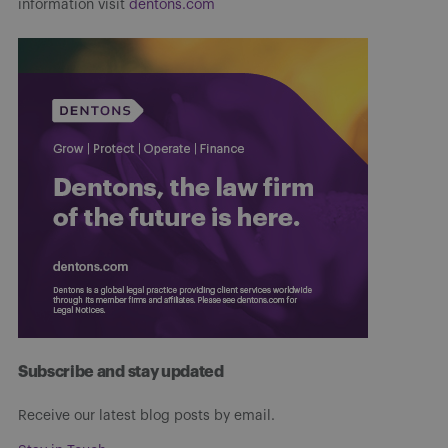
information visit
dentons.com
Subscribe and stay updated
Receive our latest blog posts by email.