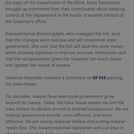
the topic of the Department of the Blind. Many Democrats
brought up comments from their constituents about keeping
control of the Department in the hands of experts instead of
the Governor’s office.
Representative Bloomingdale, who managed the bill, said
that the changes were overdue and will streamline state
government. She said that the bill will save the state money
while allowing agencies to improve services. Democrats said
that the reorganization gives the Governor too much power
and ignores the voices of Iowans.
SF 514
Governor Reynolds released a statement on
passing
the Iowa House:
For decades, Iowans have seen state government grow
beyond its means. Today, the Iowa House joined me and the
Iowa Senate to declare an end to bloated bureaucracy. We are
making government smaller, more efficient, and more
effective. We are saving taxpayer dollars and putting Iowans’
needs first. This transformational legislation will put Iowa in