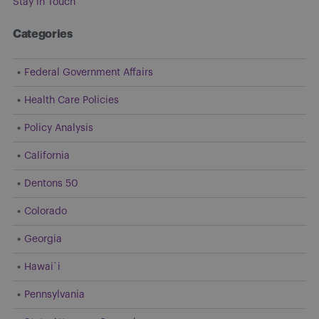
Stay in Touch
Categories
Federal Government Affairs
Health Care Policies
Policy Analysis
California
Dentons 50
Colorado
Georgia
Hawai`i
Pennsylvania