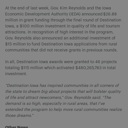
At the end of last week, Gov. Kim Reynolds and the Iowa
Economic Development Authority (IEDA) announced $26.88
million in grant funding through the final round of Destination
Iowa, a $100 million investment in quality of life and tourism
attractions. In recognition of high interest in the program,
Gov. Reynolds also announced an additional investment of
$15 million to fund Destination Iowa applications from rural
communities that did not receive grants in previous rounds.
In all, Destination Iowa awards were granted to 46 projects
totaling $115 million which activated $480,265,783 in total
investment.
“Destination Iowa has inspired communities in all corners of
the state to dream big about projects that will bolster quality
of life and attract newcomers,” Gov. Reynolds said. “The
demand is so high, especially in rural areas, that I’ve
extended the program to help more rural communities realize
those dreams.”
Other News