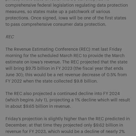
comprehensive federal legislation regulating data protection
measures, so states make up a patchwork of various
protections. Once signed, Iowa will be one of the first states
to pass comprehensive consumer data protection.
REC
The Revenue Estimating Conference (REC) met last Friday
morning for the scheduled March REC to provide the March
estimate on Iowa’s revenue. The REC projected that the state
will bring $9.75 billion in FY 2023 (the fiscal year that ends
June 30); this would be a net revenue decrease of 0.5% from
FY 2022 when the state collected $9.8 billion.
The REC also projected a continued decline into FY 2024
(which begins July 1), projecting a 1% decline which will result
in about $9.65 billion in revenue.
Friday’s projection is slightly higher than the REC predicted in
December; at that time they projected only $9.62 billion in
revenue for FY 2023, which would be a decline of nearly 2%