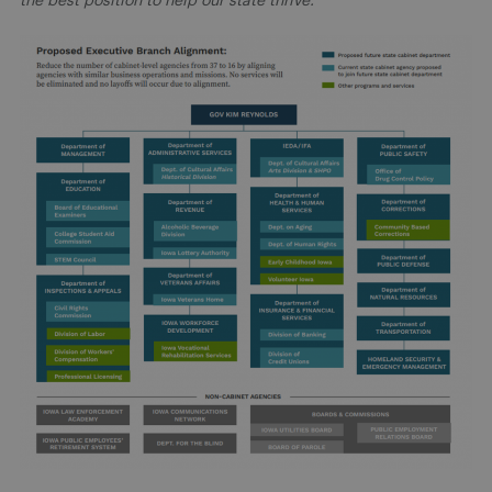
the best position to help our state thrive.