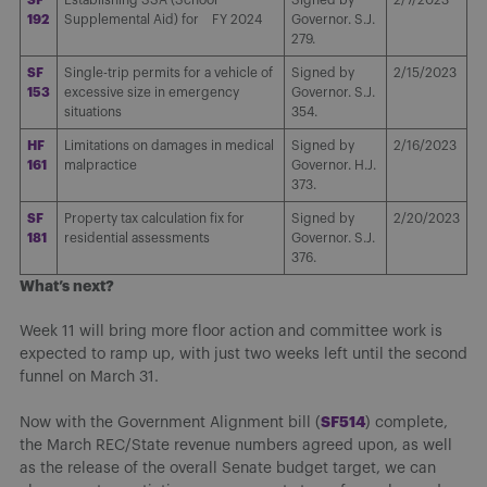
192
Supplemental Aid) for FY 2024
Governor. S.J.
279.
SF
Single-trip permits for a vehicle of
Signed by
2/15/2023
153
excessive size in emergency
Governor. S.J.
situations
354.
HF
Limitations on damages in medical
Signed by
2/16/2023
161
malpractice
Governor. H.J.
373.
SF
Property tax calculation fix for
Signed by
2/20/2023
181
residential assessments
Governor. S.J.
376.
What’s next?
Week 11 will bring more floor action and committee work is
expected to ramp up, with just two weeks left until the second
funnel on March 31.
SF514
Now with the Government Alignment bill (
) complete,
the March REC/State revenue numbers agreed upon, as well
as the release of the overall Senate budget target, we can