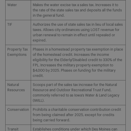
Water
Makes the water excise tax a sales tax. Increases it to
the rate of the state sales tax and deposits all the funds
in the general fund.
TIF
Authorizes the use of state sales tax in lieu of local sales
taxes. Allows city ordinances using LOST revenue for
urban renewal to remain in effect until repealed or
expired.
Property Tax
Phases in a homestead property tax exemption in place
Exemptions
of the homestead credit. Increases the income
eligibility for the Elderly/Disabled credit to 330% of the
FPL. Increases the military property exemption to
$4,000 by 2025. Phases on funding for the military
credit.
Natural
Scoops part of the sales tax increase for the Natural
Resources
Resource and Outdoor Recreational Trust Fund,
commonly referred to as Iowa’s Water & Land Legacy
(IWILL).
Conservation
Prohibits a charitable conservation contribution credit
from being claimed after 2025, except for credits
being carried forward.
Transit
Establishes conditions under which Des Moines can