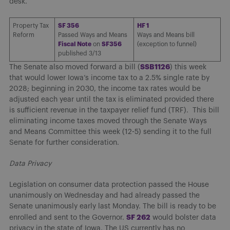
desk.
Property Tax
SF 356
HF 1
Reform
Passed Ways and Means
Ways and Means bill
Fiscal Note
on
SF356
(exception to funnel)
published 3/13
SSB1126
The Senate also moved forward a bill (
) this week
that would lower Iowa’s income tax to a 2.5% single rate by
2028; beginning in 2030, the income tax rates would be
adjusted each year until the tax is eliminated provided there
is sufficient revenue in the taxpayer relief fund (TRF). This bill
eliminating income taxes moved through the Senate Ways
and Means Committee this week (12-5) sending it to the full
Senate for further consideration.
Data Privacy
Legislation on consumer data protection passed the House
unanimously on Wednesday and had already passed the
Senate unanimously early last Monday. The bill is ready to be
SF 262
enrolled and sent to the Governor.
would bolster data
privacy in the state of Iowa. The US currently has no