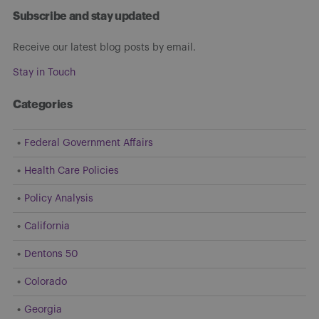
Subscribe and stay updated
Receive our latest blog posts by email.
Stay in Touch
Categories
Federal Government Affairs
Health Care Policies
Policy Analysis
California
Dentons 50
Colorado
Georgia