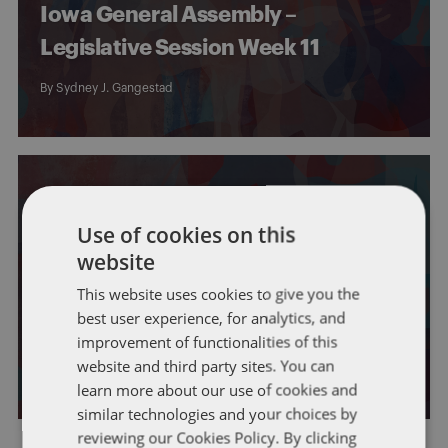
Iowa General Assembly –
Legislative Session Week 11
By
Sydney J. Gangestad
Use of cookies on this
website
IOWA
This website uses cookies to give you the
Iowa General Assembly –
best user experience, for analytics, and
Legislative Session Week 10
improvement of functionalities of this
website and third party sites. You can
By
Sydney J. Gangestad
learn more about our use of cookies and
similar technologies and your choices by
reviewing our Cookies Policy. By clicking