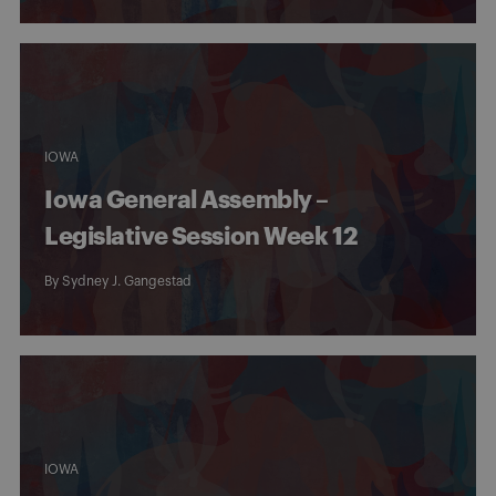
IOWA
Iowa General Assembly –
Legislative Session Week 12
By
Sydney J. Gangestad
IOWA