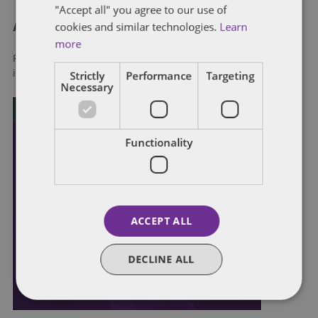
"Accept all" you agree to our use of
cookies and similar technologies.
Learn
About Dentons
more
Redefining possibilities. Together, everywhere. For more
Strictly
Performance
Targeting
information visit
dentons.com
Necessary
Functionality
ACCEPT ALL
DECLINE ALL