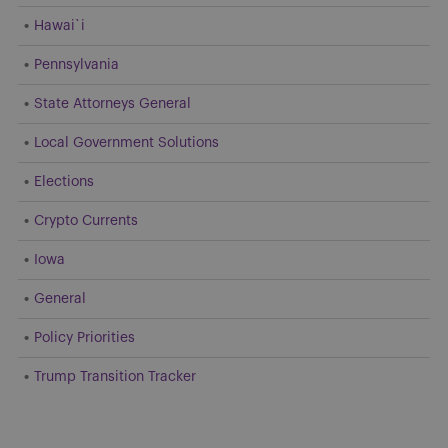
Hawai`i
Pennsylvania
State Attorneys General
Local Government Solutions
Elections
Crypto Currents
Iowa
General
Policy Priorities
Trump Transition Tracker