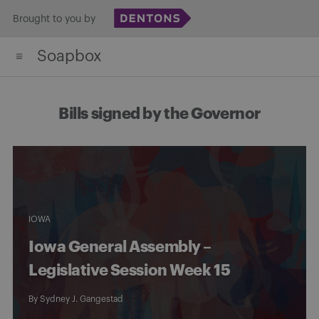
Skip
Brought to you by
to
Soapbox
content
Bills signed by the Governor
IOWA
Iowa General Assembly –
Legislative Session Week 15
By
Sydney J. Gangestad