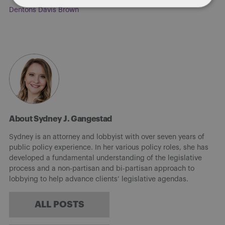
Dentons Davis Brown
About Sydney J. Gangestad
Sydney is an attorney and lobbyist with over seven years of
public policy experience. In her various policy roles, she has
developed a fundamental understanding of the legislative
process and a non-partisan and bi-partisan approach to
lobbying to help advance clients’ legislative agendas.
ALL POSTS