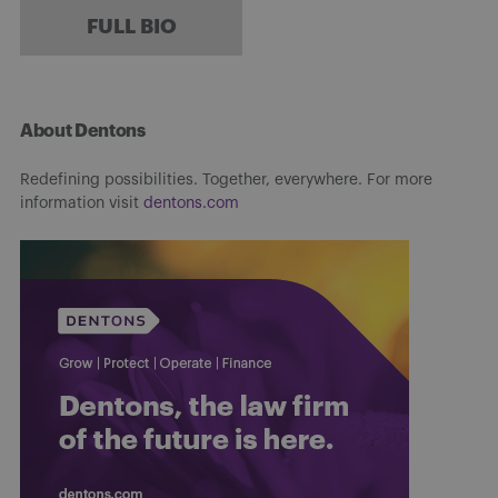
FULL BIO
About Dentons
Redefining possibilities. Together, everywhere. For more
information visit
dentons.com