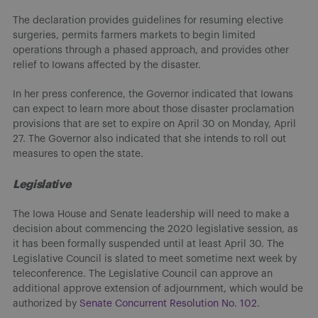
The declaration provides guidelines for resuming elective
surgeries, permits farmers markets to begin limited
operations through a phased approach, and provides other
relief to Iowans affected by the disaster.
In her press conference, the Governor indicated that Iowans
can expect to learn more about those disaster proclamation
provisions that are set to expire on April 30 on Monday, April
27. The Governor also indicated that she intends to roll out
measures to open the state.
Legislative
The Iowa House and Senate leadership will need to make a
decision about commencing the 2020 legislative session, as
it has been formally suspended until at least April 30. The
Legislative Council is slated to meet sometime next week by
teleconference. The Legislative Council can approve an
additional approve extension of adjournment, which would be
authorized by
Senate Concurrent Resolution No. 102
.