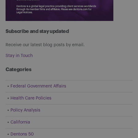
Subscribe and stay updated
Receive our latest blog posts by email.
Stay in Touch
Categories
Federal Government Affairs
Health Care Policies
Policy Analysis
California
Dentons 50