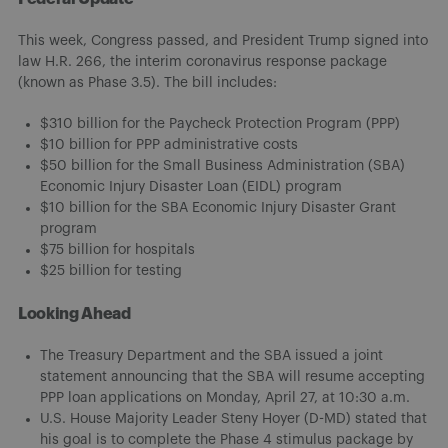
This week, Congress passed, and President Trump signed into
law H.R. 266, the interim coronavirus response package
(known as Phase 3.5). The bill includes:
$310 billion for the Paycheck Protection Program (PPP)
$10 billion for PPP administrative costs
$50 billion for the Small Business Administration (SBA)
Economic Injury Disaster Loan (EIDL) program
$10 billion for the SBA Economic Injury Disaster Grant
program
$75 billion for hospitals
$25 billion for testing
Looking Ahead
The Treasury Department and the SBA issued a joint
statement announcing that the SBA will resume accepting
PPP loan applications on Monday, April 27, at 10:30 a.m.
U.S. House Majority Leader Steny Hoyer (D-MD) stated that
his goal is to complete the Phase 4 stimulus package by