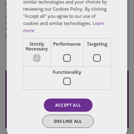
similar technologies and your choices by
symptoms and occupational considerations.
reviewing our Cookies Policy. By clicking
"Accept all" you agree to our use of
All Iowans are encouraged to go to
TestIowa.com
and
cookies and similar technologies.
Learn
complete the assessment. The essential workforce is
especially encouraged to take the assessment and if needed,
more
get tested.
Strictly
Performance
Targeting
Necessary
Functionality
Subscribe and stay updated
Receive our latest blog posts by email.
ACCEPT ALL
STAY IN TOUCH
DECLINE ALL