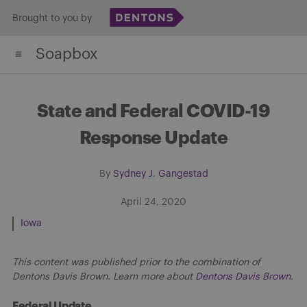
Skip
Brought to you by
to
Soapbox
content
State and Federal COVID-19
Response Update
By
Sydney J. Gangestad
April 24, 2020
Iowa
This content was published prior to the combination of
Dentons Davis Brown. Learn more about
Dentons Davis Brown
.
Federal Update