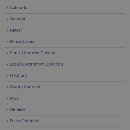
Colorado
Georgia
Hawai`i
Pennsylvania
State Attorneys General
Local Government Solutions
Elections
Crypto Currents
Iowa
General
Policy Priorities