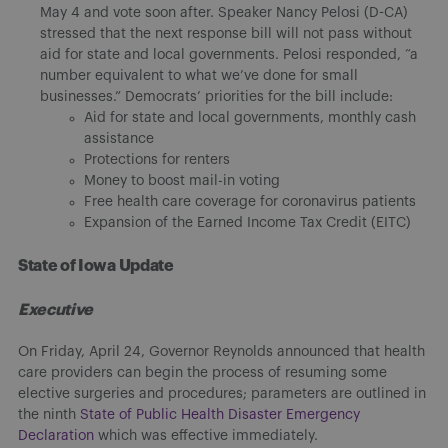
May 4 and vote soon after. Speaker Nancy Pelosi (D-CA)
stressed that the next response bill will not pass without
aid for state and local governments. Pelosi responded, “a
number equivalent to what we’ve done for small
businesses.” Democrats’ priorities for the bill include:
Aid for state and local governments, monthly cash
assistance
Protections for renters
Money to boost mail-in voting
Free health care coverage for coronavirus patients
Expansion of the Earned Income Tax Credit (EITC)
State of Iowa Update
Executive
On Friday, April 24, Governor Reynolds announced that health
care providers can begin the process of resuming some
elective surgeries and procedures; parameters are outlined in
the ninth
State of Public Health Disaster Emergency
Declaration
which was effective immediately.